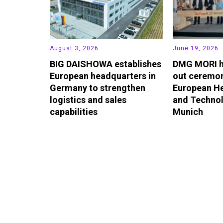
August 3, 2026
June 19, 2026
BIG DAISHOWA establishes
DMG MORI h
European headquarters in
out ceremon
Germany to strengthen
European H
logistics and sales
and Technol
capabilities
Munich