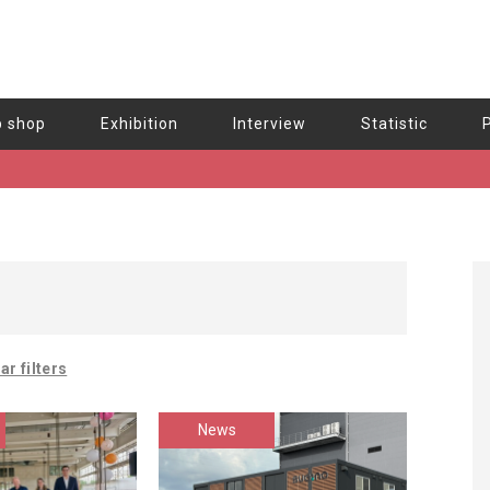
b shop
Exhibition
Interview
Statistic
ar filters
News