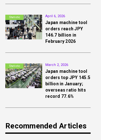
2nd
April 6, 2026
Statistic
Japan machine tool
orders reach JPY
146.7 billion in
February 2026
3rd
March 2, 2026
Statistic
Japan machine tool
orders top JPY 145.5
billion in January;
overseas ratio hits
record 77.6%
Recommended Articles