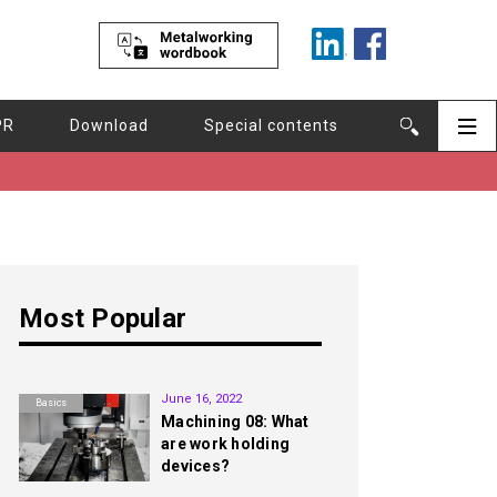
PR
Download
Special contents
Most Popular
1st
June 16, 2022
Basics
Machining 08: What
are work holding
devices?