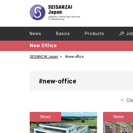
News
Basics
Products
JP Jo
New Office
SEISANZAI Japan
#new-office
#new-office
Cle
News
News