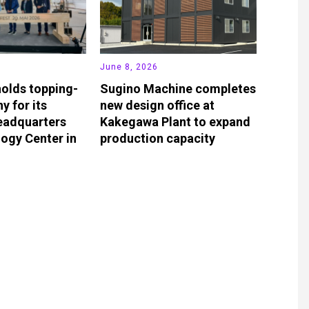
June 8, 2026
olds topping-
Sugino Machine completes
y for its
new design office at
eadquarters
Kakegawa Plant to expand
ogy Center in
production capacity