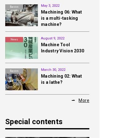
May 3, 2022
Basics
Machining 06: What
is a multi-tasking
machine?
August 9, 2022
News
Machine Tool
Industry Vision 2030
March 30, 2022
Basics
Machining 02: What
is a lathe?
More
Special contents