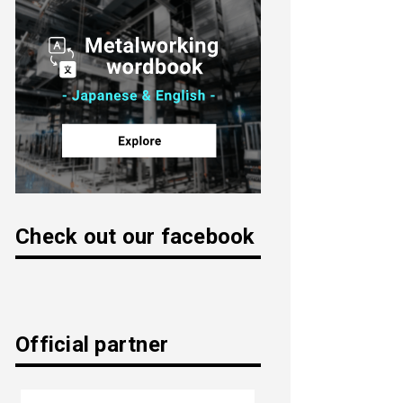
Check out our facebook
Official partner