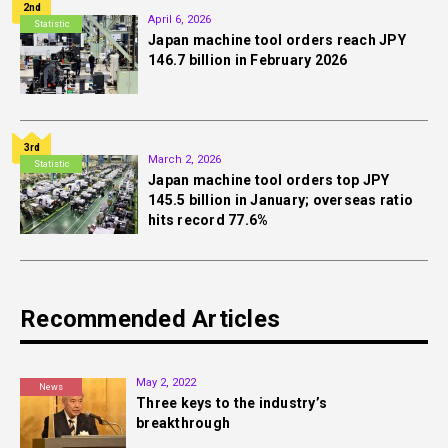
2nd
April 6, 2026
Statistic
Japan machine tool orders reach JPY
146.7 billion in February 2026
3rd
March 2, 2026
Statistic
Japan machine tool orders top JPY
145.5 billion in January; overseas ratio
hits record 77.6%
Recommended Articles
May 2, 2022
News
Three keys to the industry’s
breakthrough