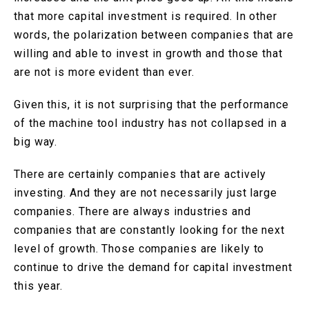
that more capital investment is required. In other
words, the polarization between companies that are
willing and able to invest in growth and those that
are not is more evident than ever.
Given this, it is not surprising that the performance
of the machine tool industry has not collapsed in a
big way.
There are certainly companies that are actively
investing. And they are not necessarily just large
companies. There are always industries and
companies that are constantly looking for the next
level of growth. Those companies are likely to
continue to drive the demand for capital investment
this year.