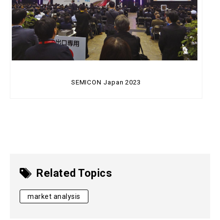
SEMICON Japan 2023
Related Topics
market analysis