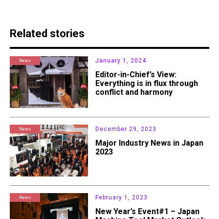
Related stories
January 1, 2024
News
Editor-in-Chief’s View:
Everything is in flux through
conflict and harmony
December 29, 2023
News
Major Industry News in Japan
2023
February 1, 2023
News
New Year’s Event#1 – Japan