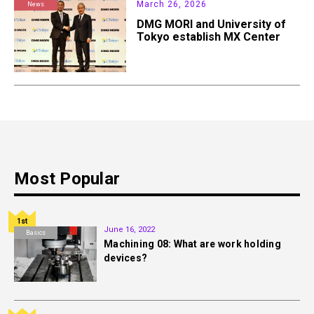
March 26, 2026
News
DMG MORI and University of
Tokyo establish MX Center
Most Popular
1st
June 16, 2022
Basics
Machining 08: What are work holding
devices?