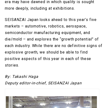
era may have dawned in which quality is sought
more deeply, including at exhibitions.
SEISANZAI Japan looks ahead to this year’s five
markets – automotive, robotics, aerospace,
semiconductor manufacturing equipment, and
die/mold – and explores the “growth potential” of
each industry. While there are no definitive signs of
explosive growth, we should be able to find
positive aspects of this year in each of these
stories.
By: Takashi Haga
Deputy editor-in-chief, SEISANZAI Japan