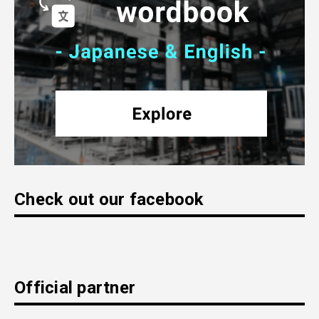
Check out our facebook
Official partner