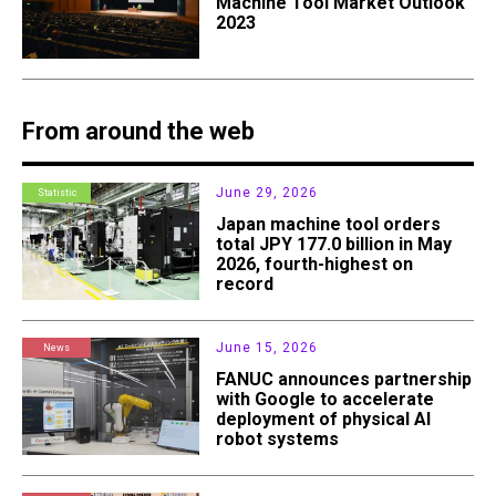
Machine Tool Market Outlook
2023
From around the web
June 29, 2026
Statistic
Japan machine tool orders
total JPY 177.0 billion in May
2026, fourth-highest on
record
June 15, 2026
News
FANUC announces partnership
with Google to accelerate
deployment of physical AI
robot systems