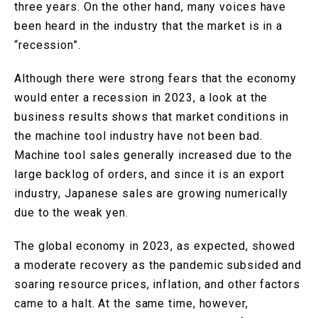
three years. On the other hand, many voices have
been heard in the industry that the market is in a
“recession”.
Although there were strong fears that the economy
would enter a recession in 2023, a look at the
business results shows that market conditions in
the machine tool industry have not been bad.
Machine tool sales generally increased due to the
large backlog of orders, and since it is an export
industry, Japanese sales are growing numerically
due to the weak yen.
The global economy in 2023, as expected, showed
a moderate recovery as the pandemic subsided and
soaring resource prices, inflation, and other factors
came to a halt. At the same time, however,