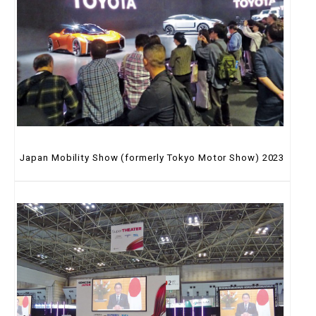
Japan Mobility Show (formerly Tokyo Motor Show) 2023