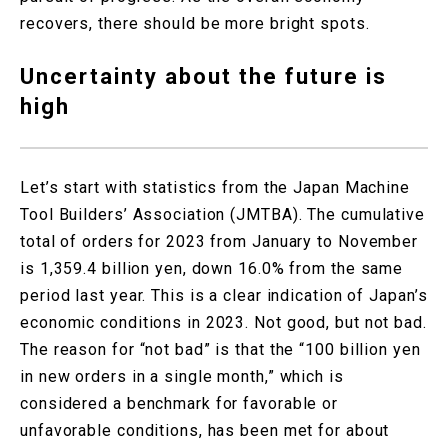
recovers, there should be more bright spots.
Uncertainty about the future is
high
Let’s start with statistics from the Japan Machine
Tool Builders’ Association (JMTBA). The cumulative
total of orders for 2023 from January to November
is 1,359.4 billion yen, down 16.0% from the same
period last year. This is a clear indication of Japan’s
economic conditions in 2023. Not good, but not bad.
The reason for “not bad” is that the “100 billion yen
in new orders in a single month,” which is
considered a benchmark for favorable or
unfavorable conditions, has been met for about