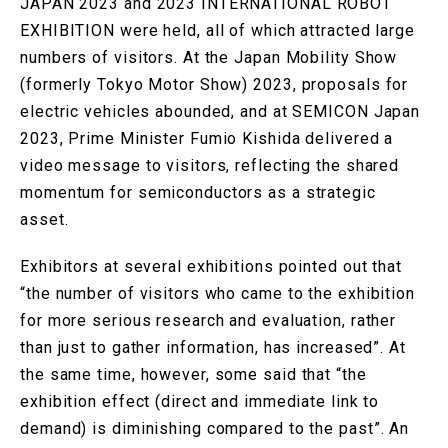
JAPAN 2023 and 2023 INTERNATIONAL ROBOT
EXHIBITION were held, all of which attracted large
numbers of visitors. At the Japan Mobility Show
(formerly Tokyo Motor Show) 2023, proposals for
electric vehicles abounded, and at SEMICON Japan
2023, Prime Minister Fumio Kishida delivered a
video message to visitors, reflecting the shared
momentum for semiconductors as a strategic
asset.
Exhibitors at several exhibitions pointed out that
“the number of visitors who came to the exhibition
for more serious research and evaluation, rather
than just to gather information, has increased”. At
the same time, however, some said that “the
exhibition effect (direct and immediate link to
demand) is diminishing compared to the past”. An