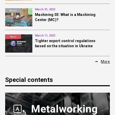
March 31, 2022
Basics
Machining 03: What is a Machining
Center (MC)?
March 11, 2022
News
Tighter export control regulations
based on the situation in Ukraine
More
Special contents