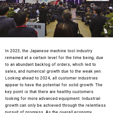
In 2023, the Japanese machine tool industry
remained at a certain level for the time being, due
to an abundant backlog of orders, which led to
sales, and numerical growth due to the weak yen.
Looking ahead to 2024, all customer industries
appear to have
the potential for solid growth.
The
key point is that there are healthy customers
looking for more advanced equipment. Industrial
growth can only be achieved through the relentless
pursuit of progress. As the overall economy