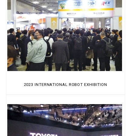
2023 INTERNATIONAL ROBOT EXHIBITION