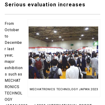
Serious evaluation increases
From
October
to
Decembe
r last
year,
major
exhibition
s such as
MECHAT
RONICS
MECHATRONICS TECHNOLOGY JAPAN 2023
TECHNOL
OGY