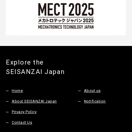
Explore the
SEISANZAI Japan
Home
About us
About SEISANZAI Japan
Notification
Privacy Policy
Contact Us