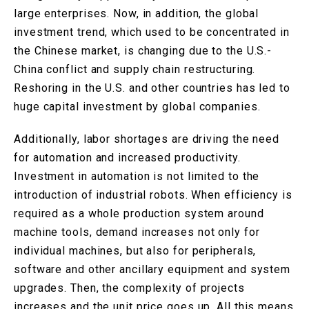
large enterprises. Now, in addition, the global
investment trend, which used to be concentrated in
the Chinese market, is changing due to the U.S.-
China conflict and supply chain restructuring.
Reshoring in the U.S. and other countries has led to
huge capital investment by global companies.
Additionally, labor shortages are driving the need
for automation and increased productivity.
Investment in automation is not limited to the
introduction of industrial robots. When efficiency is
required as a whole production system around
machine tools, demand increases not only for
individual machines, but also for peripherals,
software and other ancillary equipment and system
upgrades. Then, the complexity of projects
increases and the unit price goes up. All this means