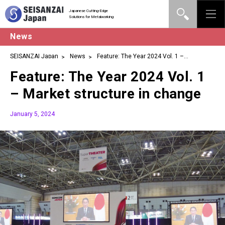
Japanese Cutting-Edge
Solutions for Metalworking
News
SEISANZAI Japan
News
Feature: The Year 2024 Vol. 1 –
Market structure in change
Feature: The Year 2024 Vol. 1
– Market structure in change
January 5, 2024