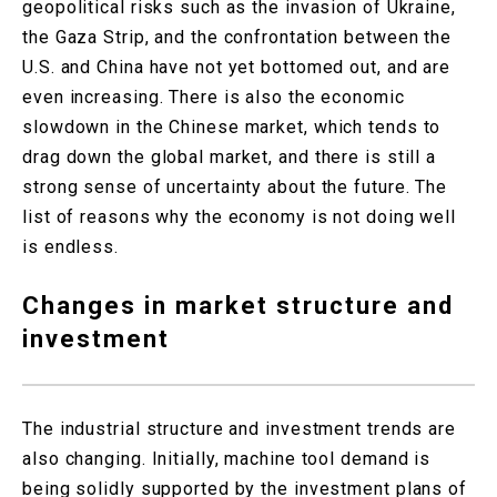
geopolitical risks such as the invasion of Ukraine,
the Gaza Strip, and the confrontation between the
U.S. and China have not yet bottomed out, and are
even increasing. There is also the economic
slowdown in the Chinese market, which tends to
drag down the global market, and there is still a
strong sense of uncertainty about the future. The
list of reasons why the economy is not doing well
is endless.
Changes in market structure and
investment
The industrial structure and investment trends are
also changing. Initially, machine tool demand is
being solidly supported by the investment plans of