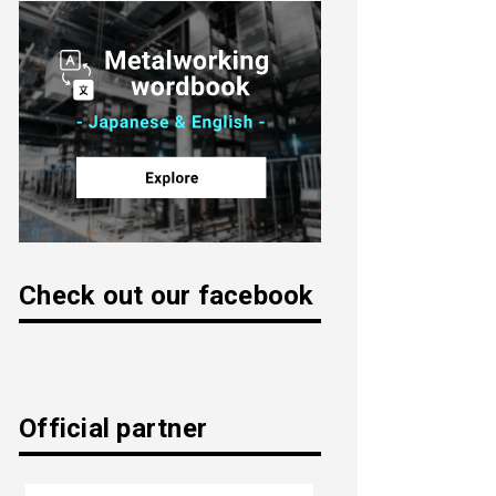
Check out our facebook
Official partner