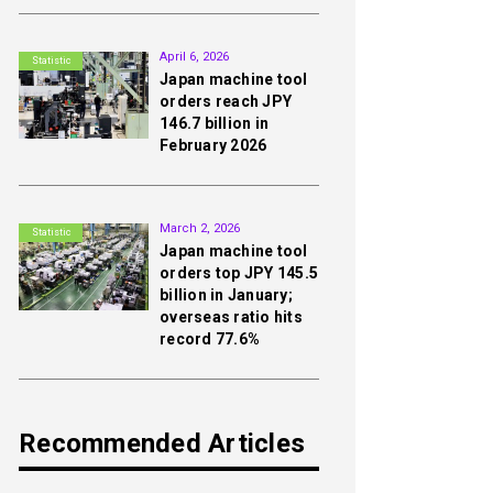
2nd
April 6, 2026
Statistic
Japan machine tool
orders reach JPY
146.7 billion in
February 2026
3rd
March 2, 2026
Statistic
Japan machine tool
orders top JPY 145.5
billion in January;
overseas ratio hits
record 77.6%
Recommended Articles