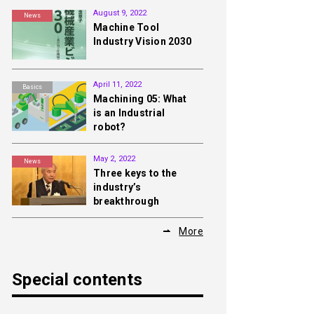
August 9, 2022
News
Machine Tool
Industry Vision 2030
April 11, 2022
Basics
Machining 05: What
is an Industrial
robot?
May 2, 2022
News
Three keys to the
industry’s
breakthrough
More
Special contents