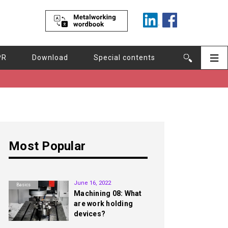
PR
Download
Special contents
Most Popular
1st
June 16, 2022
Basics
Machining 08: What
are work holding
devices?