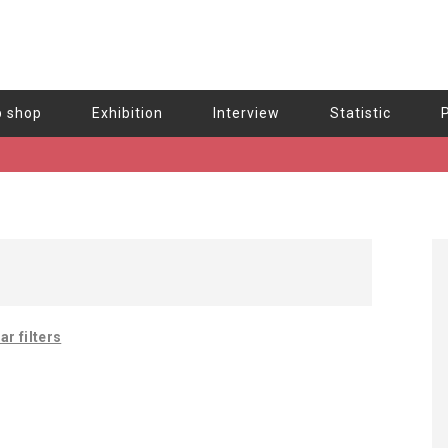
b shop
Exhibition
Interview
Statistic
ar filters