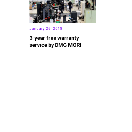
January 26, 2018
3-year free warranty
service by DMG MORI