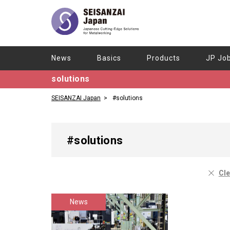
News
Basics
Products
JP Jo
solutions
SEISANZAI Japan
#solutions
#solutions
Cle
News