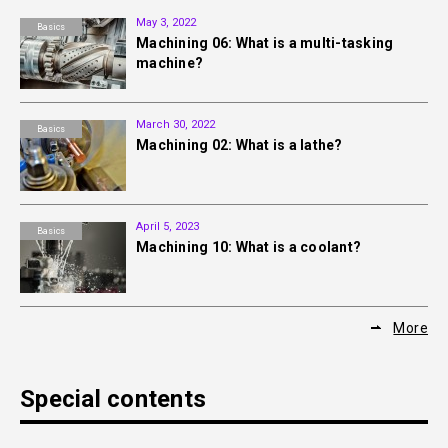
May 3, 2022
Basics
Machining 06: What is a multi-tasking
machine?
March 30, 2022
Basics
Machining 02: What is a lathe?
April 5, 2023
Basics
Machining 10: What is a coolant?
More
Special contents