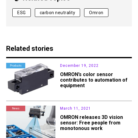
ESG
carbon neutrality
Omron
Related stories
December 19, 2022
Products
OMRON’s color sensor
contributes to automation of
equipment
March 11, 2021
News
OMRON releases 3D vision
sensor: Free people from
monotonous work