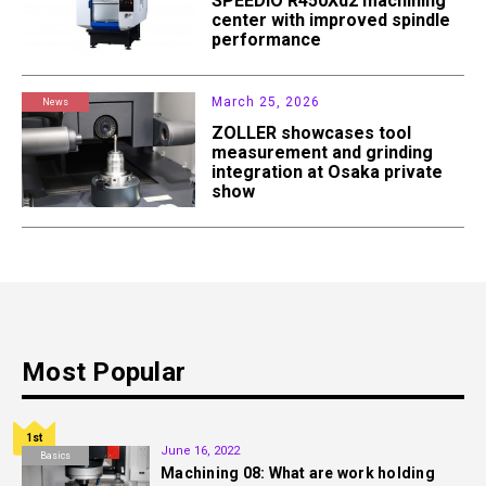
SPEEDIO R450Xd2 machining
center with improved spindle
performance
March 25, 2026
News
ZOLLER showcases tool
measurement and grinding
integration at Osaka private
show
Most Popular
1st
June 16, 2022
Basics
Machining 08: What are work holding