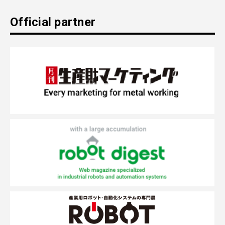
Official partner