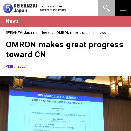
Japanese Cutting-Edge
Solutions for Metalworking
News
SEISANZAI Japan
News
OMRON makes great progress
toward CN
OMRON makes great progress
toward CN
April 7, 2023