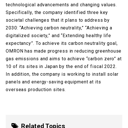
technological advancements and changing values.
Specifically, the company identified three key
societal challenges that it plans to address by
2030: “Achieving carbon neutrality,” “Achieving a
digitalized society,” and “Extending healthy life
expectancy”. To achieve its carbon neutrality goal,
OMRON has made progress in reducing greenhouse
gas emissions and aims to achieve “carbon zero” at
10 of its sites in Japan by the end of fiscal 2022.
In addition, the company is working to install solar
panels and energy-saving equipment at its
overseas production sites.
Related Topics