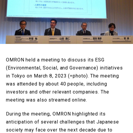
OMRON held a meeting to discuss its ESG
(Environmental, Social, and Governance) initiatives
in Tokyo on March 8, 2023 (=photo). The meeting
was attended by about 40 people, including
investors and other relevant companies. The
meeting was also streamed online.
During the meeting, OMRON highlighted its
anticipation of several challenges that Japanese
society may face over the next decade due to