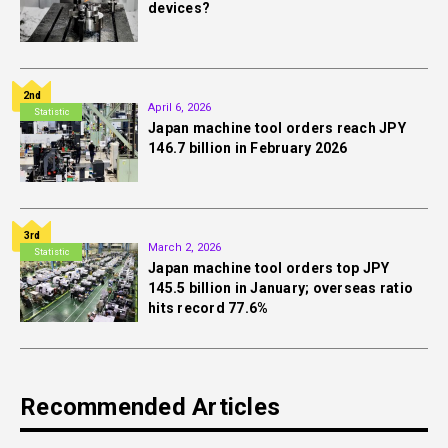
devices?
2nd
April 6, 2026
Statistic
Japan machine tool orders reach JPY
146.7 billion in February 2026
3rd
March 2, 2026
Statistic
Japan machine tool orders top JPY
145.5 billion in January; overseas ratio
hits record 77.6%
Recommended Articles