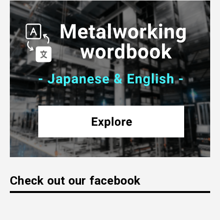
Check out our facebook