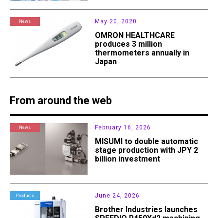
May 20, 2020
News
OMRON HEALTHCARE
produces 3 million
thermometers annually in
Japan
From around the web
February 16, 2026
News
MISUMI to double automatic
stage production with JPY 2
billion investment
June 24, 2026
Products
Brother Industries launches