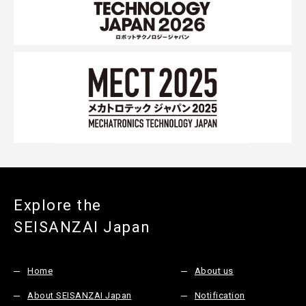
Explore the
SEISANZAI Japan
Home
About us
About SEISANZAI Japan
Notification