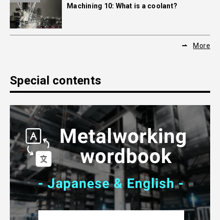
Machining 10: What is a coolant?
More
Special contents