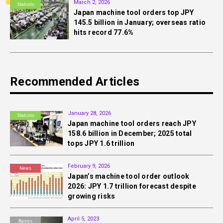
March 2, 2026
Statistic
Japan machine tool orders top JPY
145.5 billion in January; overseas ratio
hits record 77.6%
Recommended Articles
January 28, 2026
Statistic
Japan machine tool orders reach JPY
158.6 billion in December; 2025 total
tops JPY 1.6 trillion
February 9, 2026
News
Japan’s machine tool order outlook
2026: JPY 1.7 trillion forecast despite
growing risks
April 5, 2023
Basics