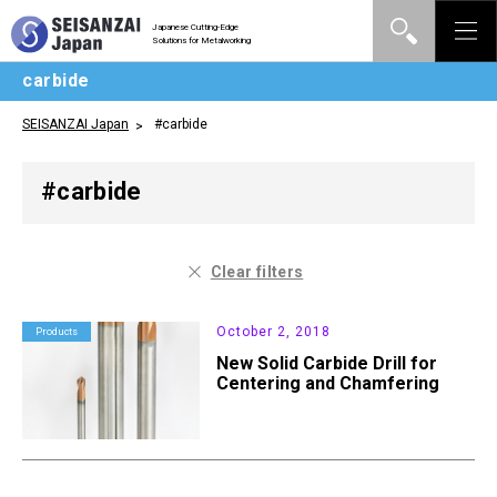
Japanese Cutting-Edge
Solutions for Metalworking
carbide
SEISANZAI Japan
#carbide
#carbide
Clear filters
October 2, 2018
Products
New Solid Carbide Drill for
Centering and Chamfering