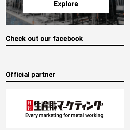
Check out our facebook
Official partner