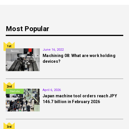
Most Popular
1st
June 16, 2022
Basics
Machining 08: What are work holding
devices?
2nd
April 6, 2026
Statistic
Japan machine tool orders reach JPY
146.7 billion in February 2026
3rd