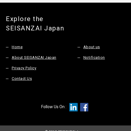
Explore the
SEISANZAI Japan
Home
About us
About SEISANZAI Japan
Notification
Privacy Policy
Contact Us
Follow Us On :