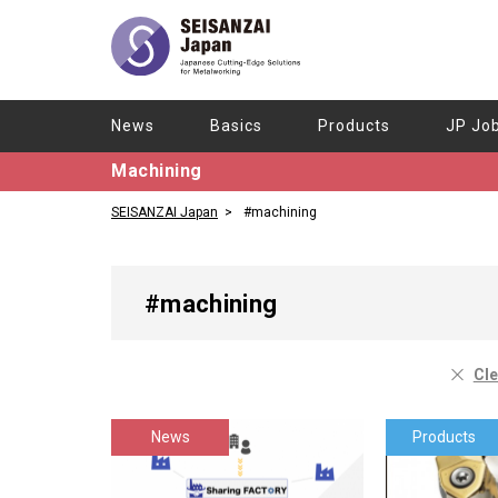
News
Basics
Products
JP Jo
Machining
SEISANZAI Japan
#machining
#machining
Cle
News
Products