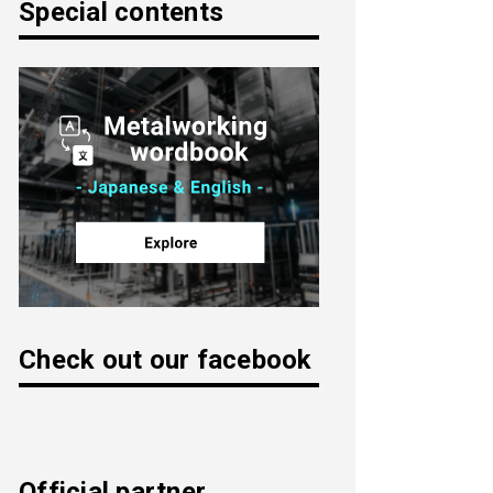
Special contents
Check out our facebook
Official partner