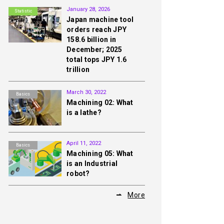
January 28, 2026
Statistic
Japan machine tool
orders reach JPY
158.6 billion in
December; 2025
total tops JPY 1.6
trillion
March 30, 2022
Basics
Machining 02: What
is a lathe?
April 11, 2022
Basics
Machining 05: What
is an Industrial
robot?
More