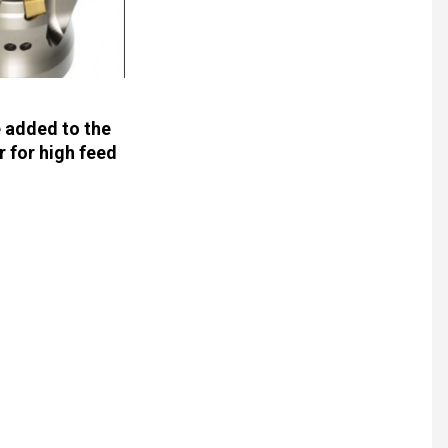
e added to the
r for high feed