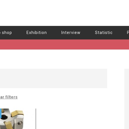
b shop
Exhibition
Interview
Statistic
ar filters