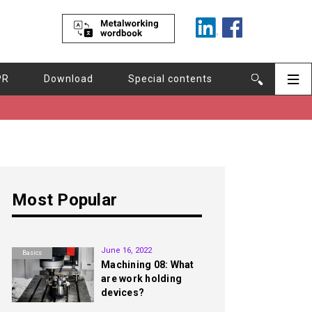
PR
Download
Special contents
Most Popular
1st
June 16, 2022
Basics
Machining 08: What
are work holding
devices?