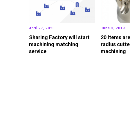
April 27, 2020
June 3, 2019
Sharing Factory will start
20 items ar
machining matching
radius cutte
service
machining