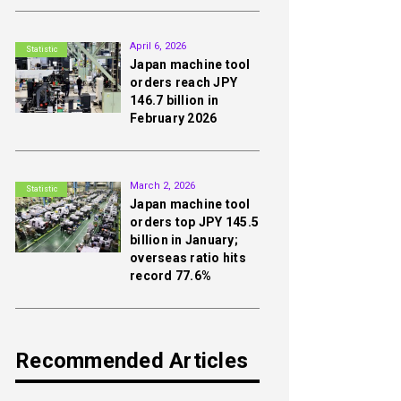
2nd
April 6, 2026
Statistic
Japan machine tool
orders reach JPY
146.7 billion in
February 2026
3rd
March 2, 2026
Statistic
Japan machine tool
orders top JPY 145.5
billion in January;
overseas ratio hits
record 77.6%
Recommended Articles