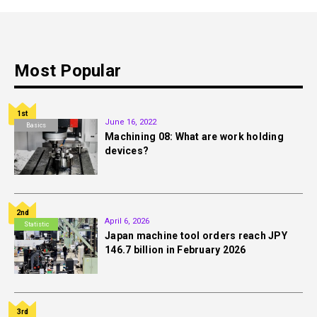
Most Popular
1st
June 16, 2022
Basics
Machining 08: What are work holding
devices?
2nd
April 6, 2026
Statistic
Japan machine tool orders reach JPY
146.7 billion in February 2026
3rd