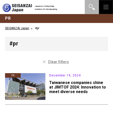
Japanese Cutting-Edge
Solutions for Metalworking
PR
SEISANZAI Japan
#pr
#pr
Clear filters
December 19, 2024
PR
Taiwanese companies shine
at JIMTOF 2024: Innovation to
meet diverse needs