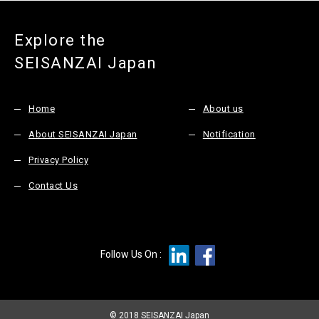
Explore the
SEISANZAI Japan
Home
About us
About SEISANZAI Japan
Notification
Privacy Policy
Contact Us
Follow Us On :
© 2018 SEISANZAI Japan