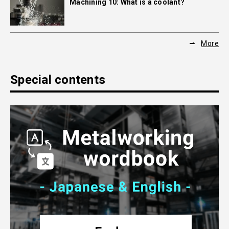
Machining 10: What is a coolant?
More
Special contents