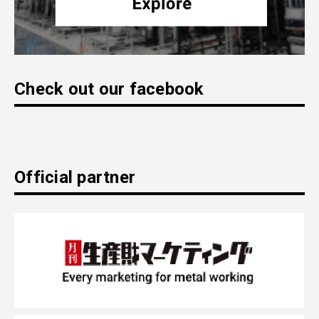
Check out our facebook
Official partner