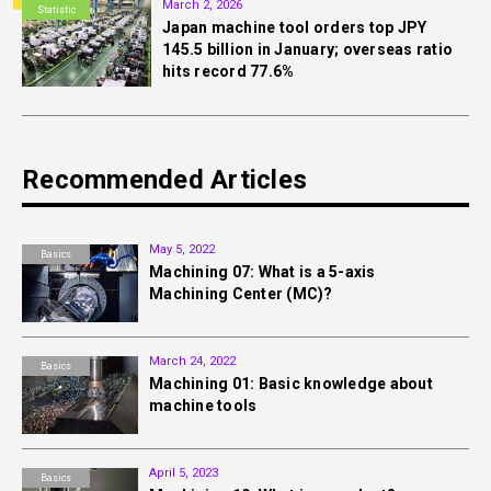
March 2, 2026
Statistic
Japan machine tool orders top JPY
145.5 billion in January; overseas ratio
hits record 77.6%
Recommended Articles
May 5, 2022
Basics
Machining 07: What is a 5-axis
Machining Center (MC)?
March 24, 2022
Basics
Machining 01: Basic knowledge about
machine tools
April 5, 2023
Basics