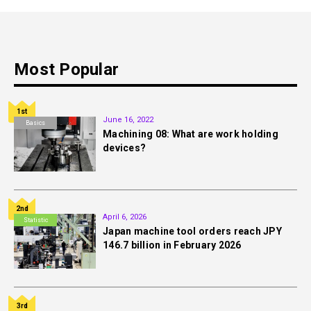
Most Popular
1st
June 16, 2022
Basics
Machining 08: What are work holding
devices?
2nd
April 6, 2026
Statistic
Japan machine tool orders reach JPY
146.7 billion in February 2026
3rd