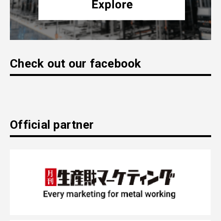
Check out our facebook
Official partner