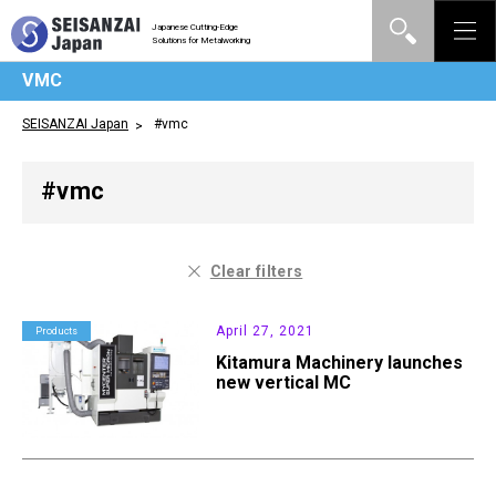
Japanese Cutting-Edge
Solutions for Metalworking
VMC
SEISANZAI Japan
#vmc
#vmc
Clear filters
April 27, 2021
Products
Kitamura Machinery launches
new vertical MC