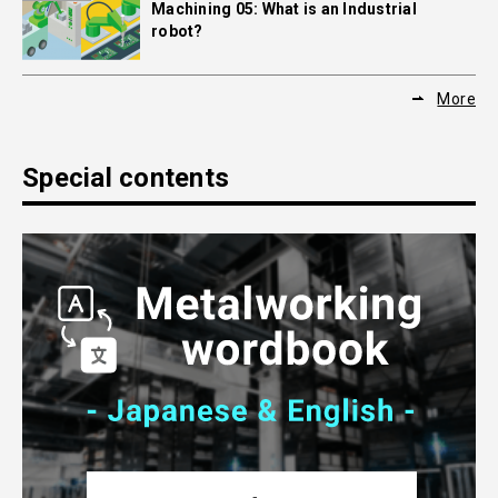
Machining 05: What is an Industrial
robot?
More
Special contents