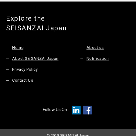
Explore the
SEISANZAI Japan
Home
About us
About SEISANZAI Japan
Notification
Privacy Policy
Contact Us
Follow Us On :
© 2018 SEISANZAI Japan