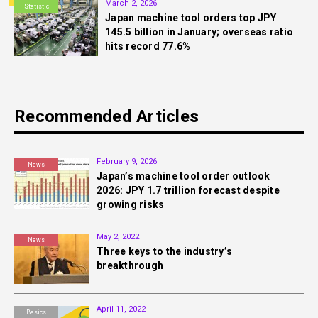
March 2, 2026
Statistic
Japan machine tool orders top JPY
145.5 billion in January; overseas ratio
hits record 77.6%
Recommended Articles
February 9, 2026
News
Japan’s machine tool order outlook
2026: JPY 1.7 trillion forecast despite
growing risks
May 2, 2022
News
Three keys to the industry’s
breakthrough
April 11, 2022
Basics