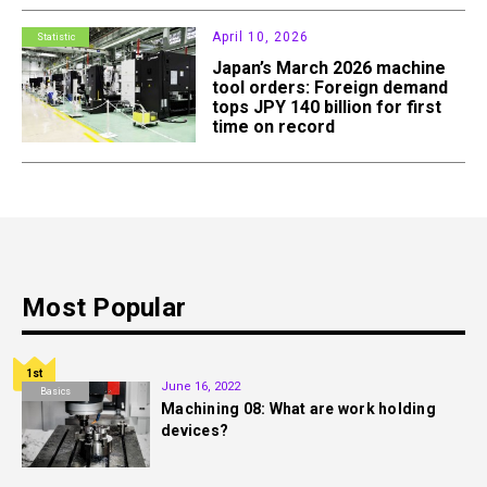
April 10, 2026
Statistic
Japan’s March 2026 machine
tool orders: Foreign demand
tops JPY 140 billion for first
time on record
Most Popular
1st
June 16, 2022
Basics
Machining 08: What are work holding
devices?