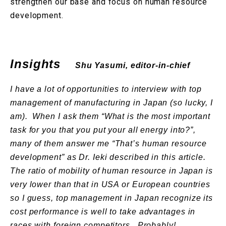
strengthen our base and focus on human resource
development.
Insights
Shu Yasumi, editor-in-chief
I have a lot of opportunities to interview with top
management of manufacturing in Japan (so lucky, I
am). When I ask them “What is the most important
task for you that you put your all energy into?”,
many of them answer me “That’s human resource
development” as Dr. Ieki described in this article.
The ratio of mobility of human resource in Japan is
very lower than that in USA or European countries
so I guess, top management in Japan recognize its
cost performance is well to take advantages in
races with foreign competitors. Probably!