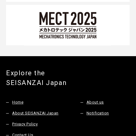
Explore the
SEISANZAI Japan
Home
About us
About SEISANZAI Japan
Notification
Privacy Policy
Contact Us