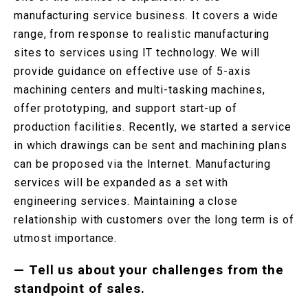
manufacturing service business. It covers a wide
range, from response to realistic manufacturing
sites to services using IT technology. We will
provide guidance on effective use of 5-axis
machining centers and multi-tasking machines,
offer prototyping, and support start-up of
production facilities. Recently, we started a service
in which drawings can be sent and machining plans
can be proposed via the Internet. Manufacturing
services will be expanded as a set with
engineering services. Maintaining a close
relationship with customers over the long term is of
utmost importance.
—
Tell us about your challenges from the
standpoint of sales.