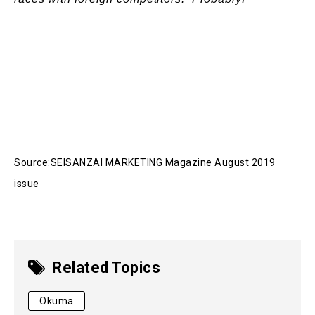
Source:SEISANZAI MARKETING Magazine August 2019
issue
Related Topics
Okuma