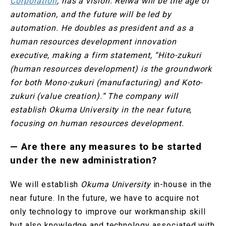
Corporation
, has a vision: Reiwa will be the age of
automation, and the future will be led by
automation. He doubles as president and as a
human resources development innovation
executive, making a firm statement, “Hito-zukuri
(human resources development) is the groundwork
for both Mono-zukuri (manufacturing) and Koto-
zukuri (value creation).” The company will
establish Okuma University in the near future,
focusing on human resources development.
—
Are there any measures to be started
under the new administration?
We will establish
Okuma University
in-house in the
near future. In the future, we have to acquire not
only technology to improve our workmanship skill
but also knowledge and technology associated with