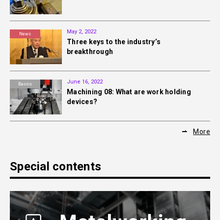
May 2, 2022
News
Three keys to the industry’s
breakthrough
June 16, 2022
Basics
Machining 08: What are work holding
devices?
More
Special contents