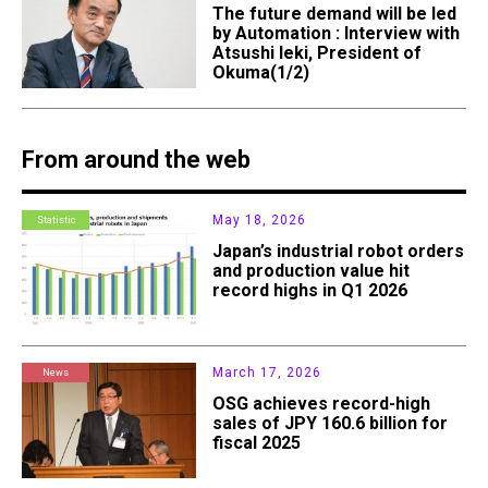
The future demand will be led
by Automation : Interview with
Atsushi Ieki, President of
Okuma(1/2)
From around the web
May 18, 2026
Statistic
Japan’s industrial robot orders
and production value hit
record highs in Q1 2026
March 17, 2026
News
OSG achieves record-high
sales of JPY 160.6 billion for
fiscal 2025