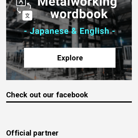
Check out our facebook
Official partner