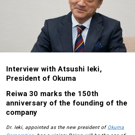
Interview with Atsushi Ieki,
President of Okuma
Reiwa 30 marks the 150th
anniversary of the founding of the
company
Dr. Ieki, appointed as the new president of
Okuma