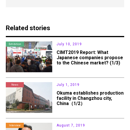
Related stories
July 10, 2019
Exhibition
CIMT2019 Report: What
Japanese companies propose
to the Chinese market? (1/3)
July 1, 2019
News
Okuma establishes production
facility in Changzhou city,
China（1/2）
August 7, 2019
Interview