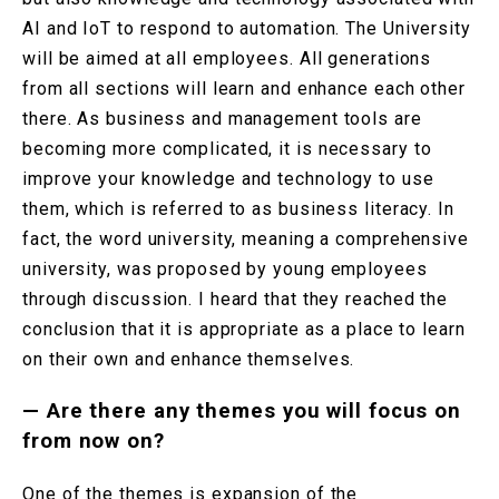
AI and IoT to respond to automation. The University
will be aimed at all employees. All generations
from all sections will learn and enhance each other
there. As business and management tools are
becoming more complicated, it is necessary to
improve your knowledge and technology to use
them, which is referred to as business literacy. In
fact, the word university, meaning a comprehensive
university, was proposed by young employees
through discussion. I heard that they reached the
conclusion that it is appropriate as a place to learn
on their own and enhance themselves.
—
Are there any themes you will focus on
from now on?
One of the themes is expansion of the