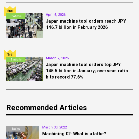
2nd
April 6, 2026
Statistic
Japan machine tool orders reach JPY
146.7 billion in February 2026
3rd
March 2, 2026
Statistic
Japan machine tool orders top JPY
145.5 billion in January; overseas ratio
hits record 77.6%
Recommended Articles
March 30, 2022
Basics
Machining 02: What is a lathe?