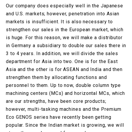
Our company does especially well in the Japanese
and U.S. markets; however, penetration into Asian
markets is insufficient. It is also necessary to
strengthen our sales in the European market, which
is huge. For this reason, we will make a distributor
in Germany a subsidiary to double our sales there in
3 to 4 years. In addition, we will divide the sales
department for Asia into two. One is for the East
Asia and the other is for ASEAN and India and then
strengthen them by allocating functions and
personnel to them. Up to now, double column type
machining centers (MCs) and horizontal MCs, which
are our strengths, have been core products;
however, multi-tasking machines and the Premium
Eco GENOS series have recently been getting
popular. Since the Indian market is growing, we will