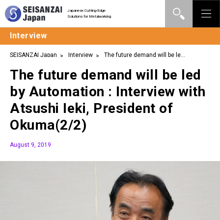
Japanese Cutting-Edge
Solutions for Metalworking
Interview
SEISANZAI Japan
Interview
The future demand will be led
by Automation : Interview with Atsushi Ieki, President of
The future demand will be led
Okuma(2/2)
by Automation : Interview with
Atsushi Ieki, President of
Okuma(2/2)
August 9, 2019