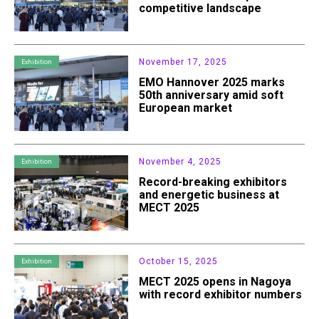
competitive landscape
November 17, 2025
Exhibition
EMO Hannover 2025 marks
50th anniversary amid soft
European market
November 4, 2025
Exhibition
Record-breaking exhibitors
and energetic business at
MECT 2025
October 15, 2025
Exhibition
MECT 2025 opens in Nagoya
with record exhibitor numbers