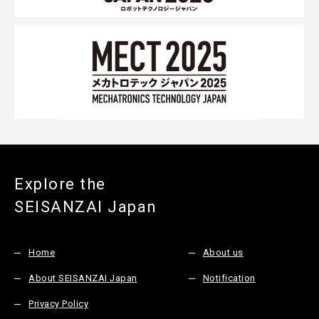
Explore the
SEISANZAI Japan
Home
About us
About SEISANZAI Japan
Notification
Privacy Policy