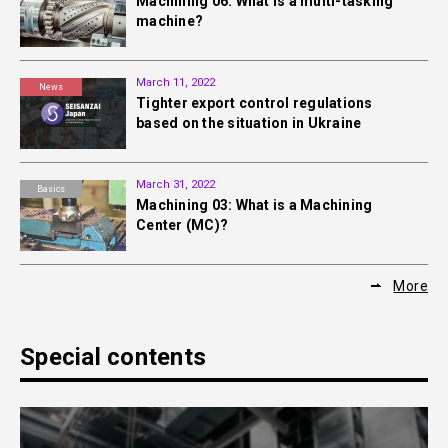
Machining 06: What is a multi-tasking
machine?
March 11, 2022
News
Tighter export control regulations
based on the situation in Ukraine
March 31, 2022
Basics
Machining 03: What is a Machining
Center (MC)?
More
Special contents