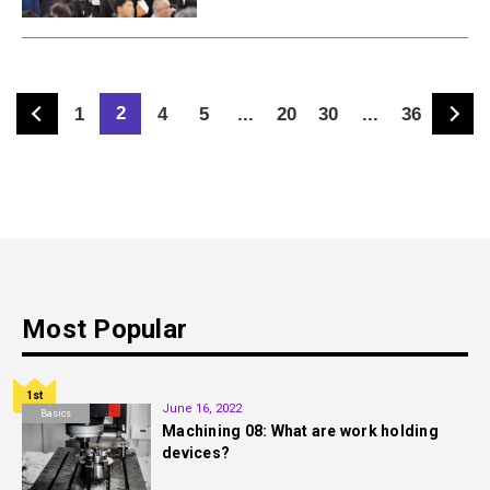
2
1
4
5
...
20
30
...
36
Most Popular
1st
June 16, 2022
Basics
Machining 08: What are work holding
devices?