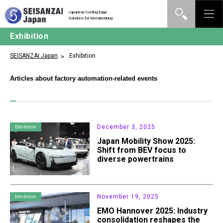
Japanese Cutting-Edge
Solutions for Metalworking
Exhibition
SEISANZAI Japan
Exhibition
Articles about factory automation-related events
December 3, 2025
Exhibition
Japan Mobility Show 2025:
Shift from BEV focus to
diverse powertrains
November 19, 2025
Exhibition
EMO Hannover 2025: Industry
consolidation reshapes the