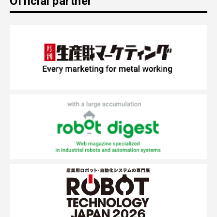
Official partner