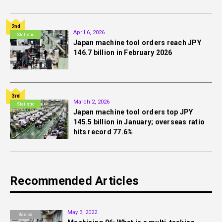
2nd
April 6, 2026
Statistic
Japan machine tool orders reach JPY
146.7 billion in February 2026
3rd
March 2, 2026
Statistic
Japan machine tool orders top JPY
145.5 billion in January; overseas ratio
hits record 77.6%
Recommended Articles
May 3, 2022
Basics