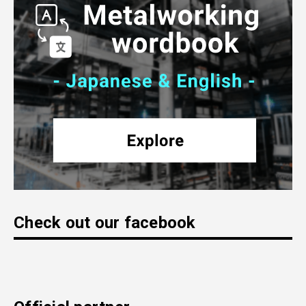
Check out our facebook