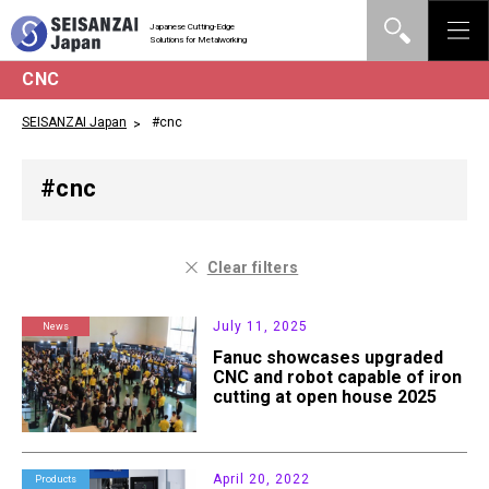
Japanese Cutting-Edge
Solutions for Metalworking
CNC
SEISANZAI Japan
#cnc
#cnc
Clear filters
July 11, 2025
News
Fanuc showcases upgraded
CNC and robot capable of iron
cutting at open house 2025
April 20, 2022
Products