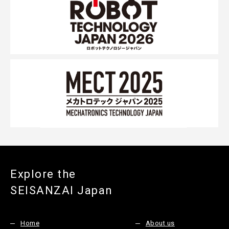
Explore the
SEISANZAI Japan
Home
About us