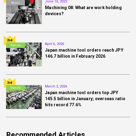
June 16, 2022
Basics
Machining 08: What are work holding
devices?
2nd
April 6, 2026
Statistic
Japan machine tool orders reach JPY
146.7 billion in February 2026
3rd
March 2, 2026
Statistic
Japan machine tool orders top JPY
145.5 billion in January; overseas ratio
hits record 77.6%
Recommended Articles