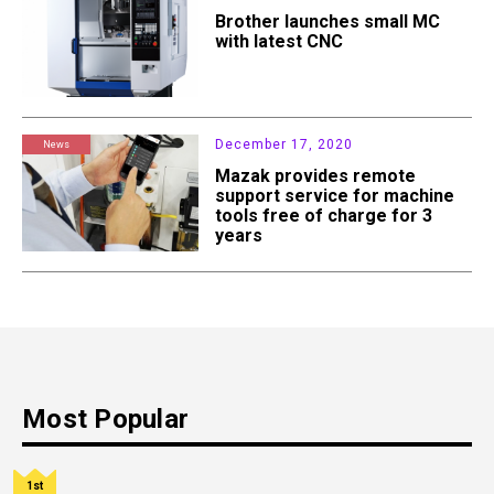
Brother launches small MC
with latest CNC
December 17, 2020
News
Mazak provides remote
support service for machine
tools free of charge for 3
years
Most Popular
1st