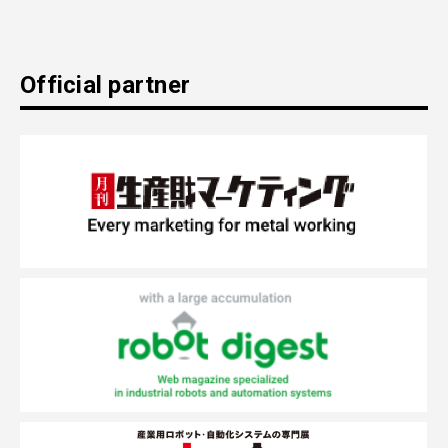
Official partner