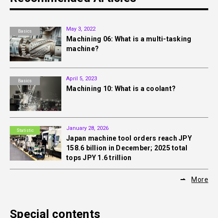
May 3, 2022
Basics
Machining 06: What is a multi-tasking
machine?
April 5, 2023
Basics
Machining 10: What is a coolant?
January 28, 2026
Statistic
Japan machine tool orders reach JPY
158.6 billion in December; 2025 total
tops JPY 1.6 trillion
More
Special contents