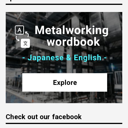
Check out our facebook