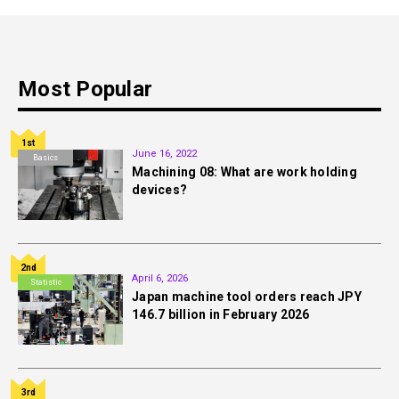
Most Popular
1st
June 16, 2022
Basics
Machining 08: What are work holding
devices?
2nd
April 6, 2026
Statistic
Japan machine tool orders reach JPY
146.7 billion in February 2026
3rd