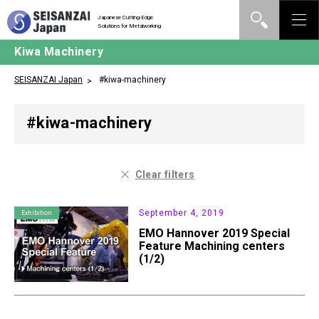
Japanese Cutting-Edge
Solutions for Metalworking
Kiwa Machinery
SEISANZAI Japan
#kiwa-machinery
#kiwa-machinery
Clear filters
September 4, 2019
Exhibition
EMO Hannover 2019 Special
Feature Machining centers
(1/2)