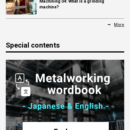
Machining 04: What is a grinding
machine?
More
Special contents