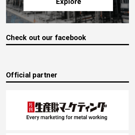
Check out our facebook
Official partner