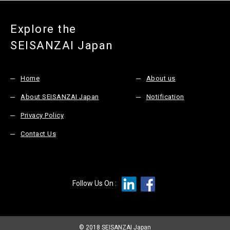
Explore the
SEISANZAI Japan
Home
About us
About SEISANZAI Japan
Notification
Privacy Policy
Contact Us
Follow Us On :
© 2018 SEISANZAI Japan