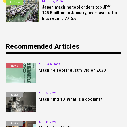
March 2, 2026
Statistic
Japan machine tool orders top JPY
145.5 billion in January; overseas ratio
hits record 77.6%
Recommended Articles
August 9, 2022
News
Machine Tool Industry Vision 2030
April 5, 2023
Basics
Machining 10: What is a coolant?
April 8, 2022
Basics