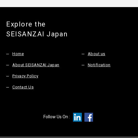
Explore the
SEISANZAI Japan
Home
About us
About SEISANZAI Japan
Notification
Privacy Policy
Contact Us
Follow Us On :