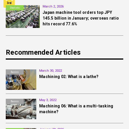
3rd
March 2, 2026
Statistic
Japan machine tool orders top JPY
145.5 billion in January; overseas ratio
hits record 77.6%
Recommended Articles
March 30, 2022
Basics
Machining 02: What is a lathe?
May 3, 2022
Basics
Machining 06: What is a multi-tasking
machine?