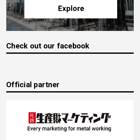
Check out our facebook
Official partner