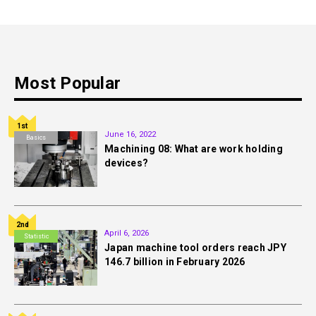
Most Popular
1st
June 16, 2022
Basics
Machining 08: What are work holding
devices?
2nd
April 6, 2026
Statistic
Japan machine tool orders reach JPY
146.7 billion in February 2026