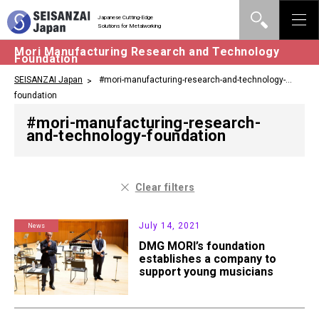
Japanese Cutting-Edge
Solutions for Metalworking
Mori Manufacturing Research and Technology
Foundation
SEISANZAI Japan
#mori-manufacturing-research-and-technology-
foundation
#mori-manufacturing-research-
and-technology-foundation
Clear filters
July 14, 2021
News
DMG MORI’s foundation
establishes a company to
support young musicians