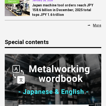
January 28, 2026
Statistic
Japan machine tool orders reach JPY
158.6 billion in December; 2025 total
tops JPY 1.6 trillion
More
Special contents