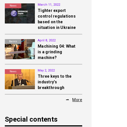
March 11, 2022
News
Tighter export
control regulations
based on the
situation in Ukraine
April 8, 2022
Basics
Machining 04: What
is a grinding
machine?
May 2, 2022
News
Three keys to the
industry’s
breakthrough
More
Special contents