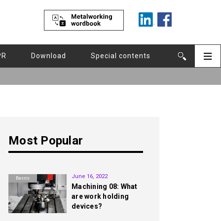
PR
Download
Special contents
Most Popular
1st
June 16, 2022
Basics
Machining 08: What
are work holding
devices?