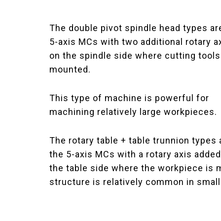
The double pivot spindle head types ar
5-axis MCs with two additional rotary 
on the spindle side where cutting tools
mounted.
This type of machine is powerful for
machining relatively large workpieces.
The rotary table + table trunnion types 
the 5-axis MCs with a rotary axis added
the table side where the workpiece is m
structure is relatively common in smal