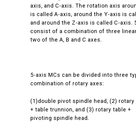
axis, and C-axis. The rotation axis arou
is called A-axis, around the Y-axis is ca
and around the Z-axis is called C-axis.
consist of a combination of three linea
two of the A, B and C axes.
5-axis MCs can be divided into three t
combination of rotary axes:
(1)double pivot spindle head, (2) rotary
+ table trunnion, and (3) rotary table +
pivoting spindle head.