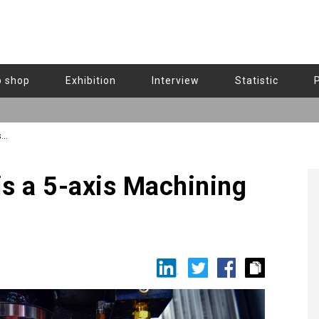
b shop
Exhibition
Interview
Statistic
s
s a 5-axis Machining