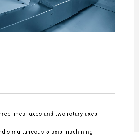
ree linear axes and two rotary axes
nd simultaneous 5-axis machining