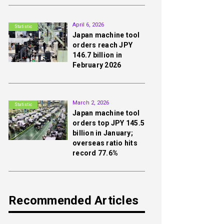
2nd
April 6, 2026
Statistic
Japan machine tool
orders reach JPY
146.7 billion in
February 2026
3rd
March 2, 2026
Statistic
Japan machine tool
orders top JPY 145.5
billion in January;
overseas ratio hits
record 77.6%
Recommended Articles