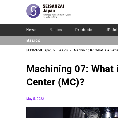
News
Basics
Products
JP Jo
Basics
SEISANZAI Japan
Basics
Machining 07: What is a 5-axi
Machining Center (MC)?
Machining 07: What i
Center (MC)?
May 5, 2022