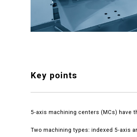
Key points
5-axis machining centers (MCs) have th
Two machining types: indexed 5-axis a