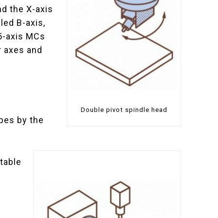
nd the X-axis
lled B-axis,
 5-axis MCs
r axes and
Double pivot spindle head
ypes by the
 table