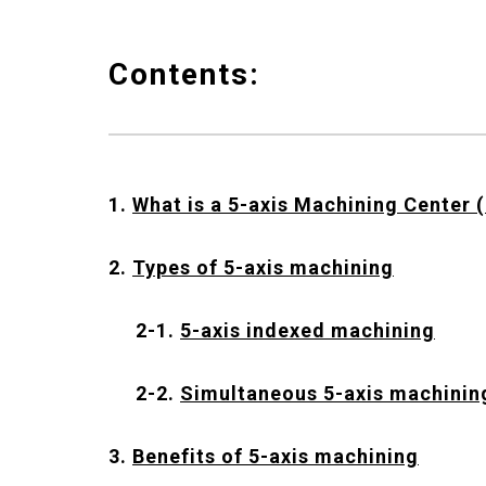
Contents:
1.
What is a 5-axis Machining Center 
2.
Types of 5-axis machining
2-1.
5-axis indexed machining
2-2.
Simultaneous 5-axis machinin
3.
Benefits of 5-axis machining