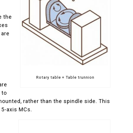
e the
axes
 are
Rotary table + Table trunnion
are
 to
ounted, rather than the spindle side. This
l 5-axis MCs.