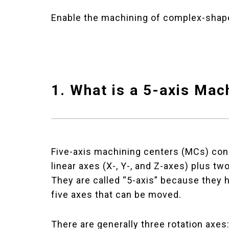
Enable the machining of complex-shape
1. What is a 5-axis Mac
Five-axis machining centers (MCs) cons
linear axes (X-, Y-, and Z-axes) plus tw
They are called “5-axis” because they h
five axes that can be moved.
There are generally three rotation axes: