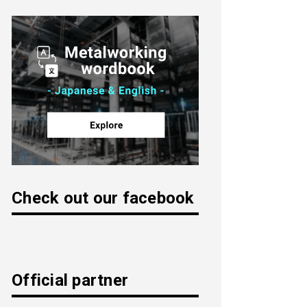
Check out our facebook
Official partner