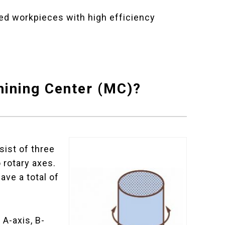
d workpieces with high efficiency
hining Center (MC)?
ist of three
o rotary axes.
ave a total of
 A-axis, B-