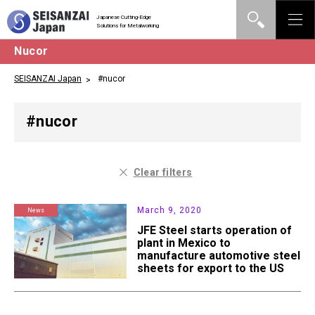
Japanese Cutting-Edge
Solutions for Metalworking
Nucor
SEISANZAI Japan
#nucor
#nucor
Clear filters
March 9, 2020
News
JFE Steel starts operation of
plant in Mexico to
manufacture automotive steel
sheets for export to the US