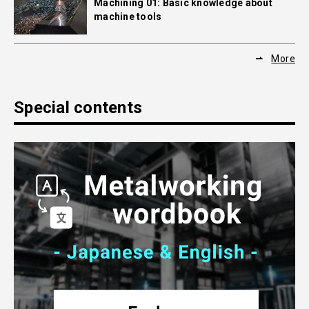
Machining 01: Basic knowledge about
machine tools
More
Special contents