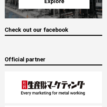
Check out our facebook
Official partner