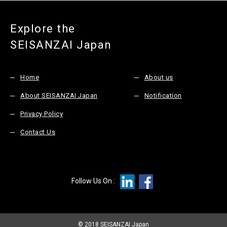
Explore the
SEISANZAI Japan
Home
About us
About SEISANZAI Japan
Notification
Privacy Policy
Contact Us
Follow Us On :
© 2018 SEISANZAI Japan