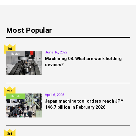
Most Popular
1st
June 16, 2022
Basics
Machining 08: What are work holding
devices?
2nd
April 6, 2026
Statistic
Japan machine tool orders reach JPY
146.7 billion in February 2026
3rd