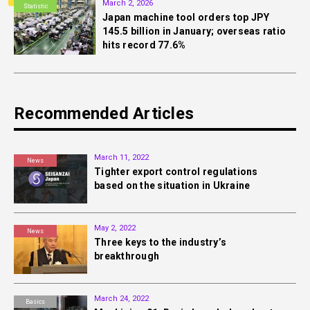
March 2, 2026
Statistic
Japan machine tool orders top JPY
145.5 billion in January; overseas ratio
hits record 77.6%
Recommended Articles
March 11, 2022
News
Tighter export control regulations
based on the situation in Ukraine
May 2, 2022
News
Three keys to the industry’s
breakthrough
March 24, 2022
Basics