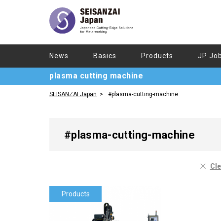
News
Basics
Products
JP Jo
plasma cutting machine
SEISANZAI Japan
#plasma-cutting-machine
#plasma-cutting-machine
Cle
Products