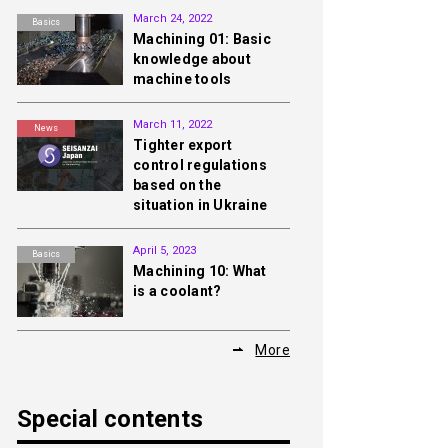
March 24, 2022
Basics
Machining 01: Basic
knowledge about
machine tools
March 11, 2022
News
Tighter export
control regulations
based on the
situation in Ukraine
April 5, 2023
Basics
Machining 10: What
is a coolant?
More
Special contents