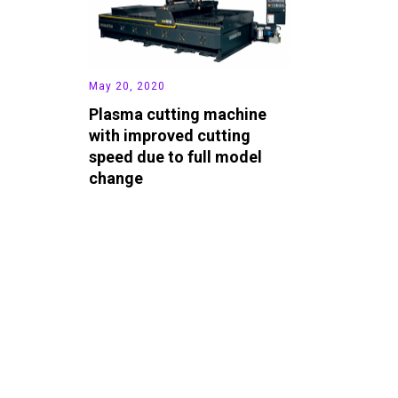
May 20, 2020
Plasma cutting machine
with improved cutting
speed due to full model
change