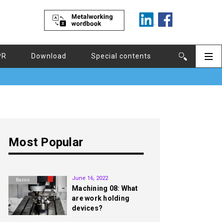
PR
Download
Special contents
Most Popular
1st
June 16, 2022
Basics
Machining 08: What
are work holding
devices?