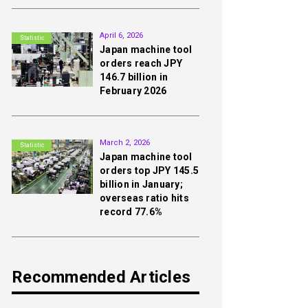
2nd
April 6, 2026
Statistic
Japan machine tool
orders reach JPY
146.7 billion in
February 2026
3rd
March 2, 2026
Statistic
Japan machine tool
orders top JPY 145.5
billion in January;
overseas ratio hits
record 77.6%
Recommended Articles