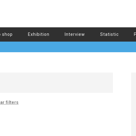
b shop
Exhibition
Interview
Statistic
ar filters