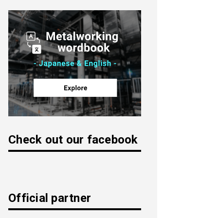
Check out our facebook
Official partner