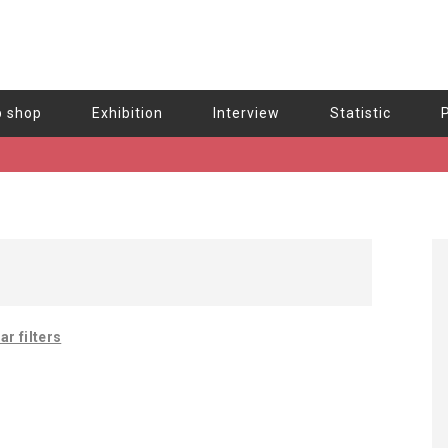
b shop
Exhibition
Interview
Statistic
ar filters