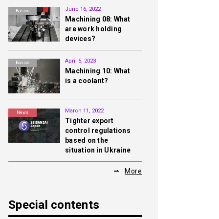
June 16, 2022
Basics
Machining 08: What
are work holding
devices?
April 5, 2023
Basics
Machining 10: What
is a coolant?
March 11, 2022
News
Tighter export
control regulations
based on the
situation in Ukraine
More
Special contents