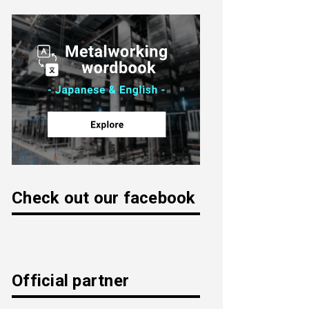
Check out our facebook
Official partner