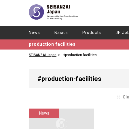
News
Basics
Products
JP Jo
production facilities
SEISANZAI Japan
#production-facilities
#production-facilities
Cle
News