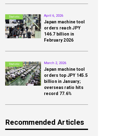
2nd
April 6, 2026
Statistic
Japan machine tool
orders reach JPY
146.7 billion in
February 2026
3rd
March 2, 2026
Statistic
Japan machine tool
orders top JPY 145.5
billion in January;
overseas ratio hits
record 77.6%
Recommended Articles