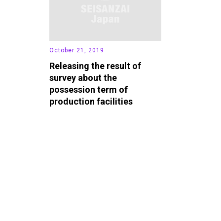
October 21, 2019
Releasing the result of
survey about the
possession term of
production facilities