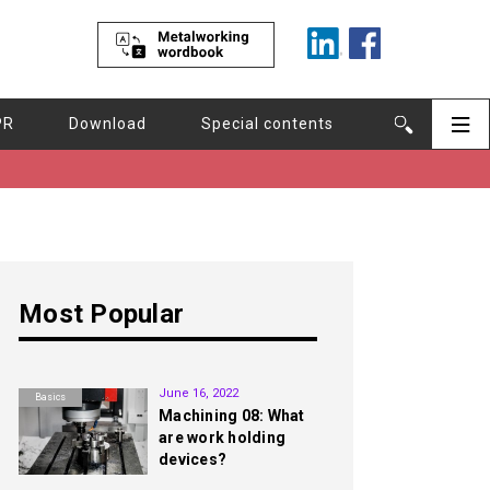
PR
Download
Special contents
Most Popular
1st
June 16, 2022
Basics
Machining 08: What
are work holding
devices?