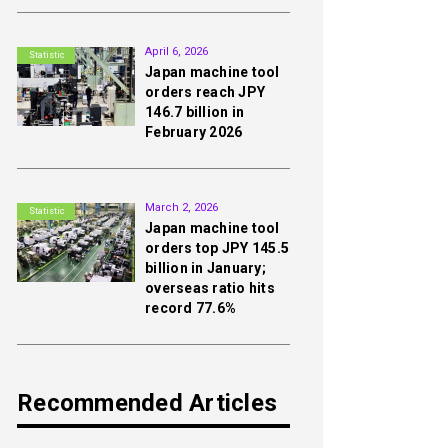
2nd
April 6, 2026
Statistic
Japan machine tool
orders reach JPY
146.7 billion in
February 2026
3rd
March 2, 2026
Statistic
Japan machine tool
orders top JPY 145.5
billion in January;
overseas ratio hits
record 77.6%
Recommended Articles