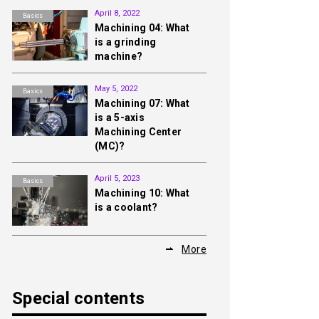
April 8, 2022
Basics
Machining 04: What
is a grinding
machine?
May 5, 2022
Basics
Machining 07: What
is a 5-axis
Machining Center
(MC)?
April 5, 2023
Basics
Machining 10: What
is a coolant?
More
Special contents