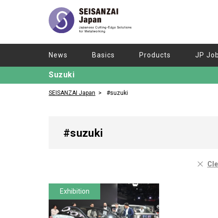
News
Basics
Products
JP Jo
Suzuki
SEISANZAI Japan
#suzuki
#suzuki
Cle
Exhibition