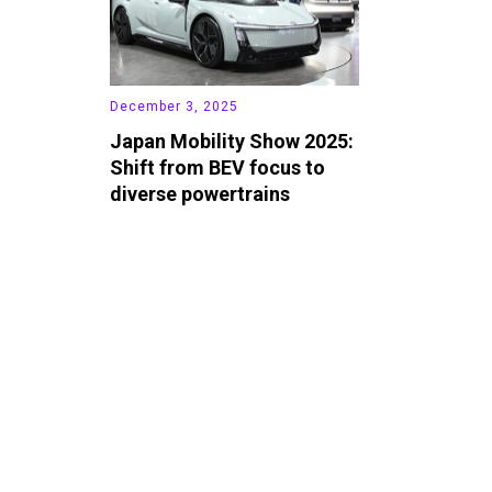
December 3, 2025
Japan Mobility Show 2025:
Shift from BEV focus to
diverse powertrains