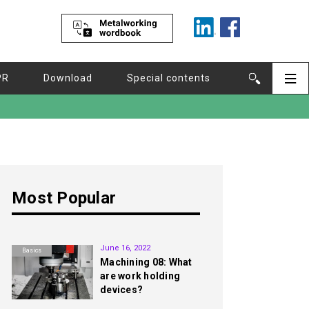
PR
Download
Special contents
Most Popular
1st
June 16, 2022
Basics
Machining 08: What
are work holding
devices?