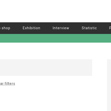
b shop
Exhibition
Interview
Statistic
ar filters