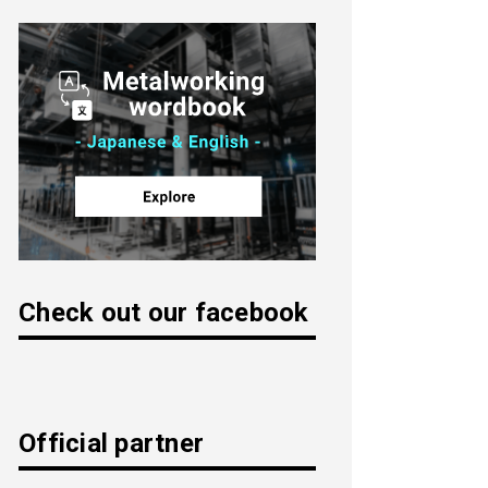
Check out our facebook
Official partner