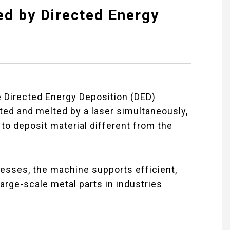
ed by Directed Energy
 Directed Energy Deposition (DED)
ted and melted by a laser simultaneously,
y to deposit material different from the
cesses, the machine supports efficient,
large-scale metal parts in industries