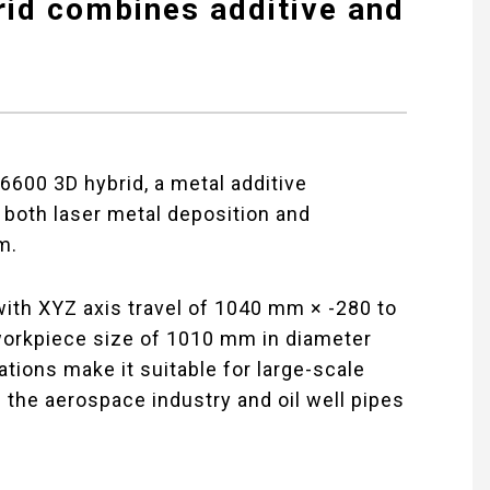
id combines additive and
00 3D hybrid, a metal additive
 both laser metal deposition and
m.
with XYZ axis travel of 1040 mm × -280 to
rkpiece size of 1010 mm in diameter
tions make it suitable for large-scale
the aerospace industry and oil well pipes