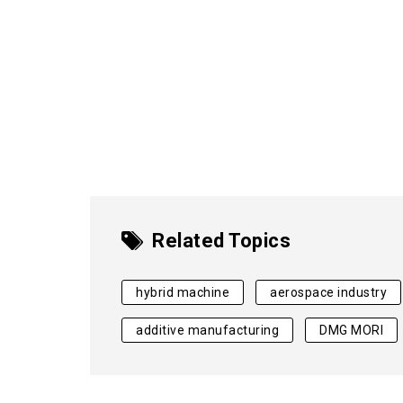
Related Topics
hybrid machine
aerospace industry
additive manufacturing
DMG MORI