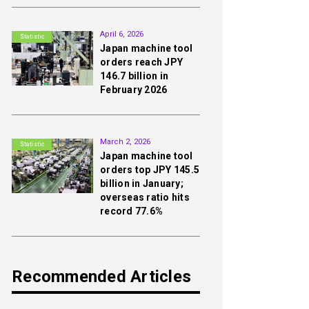
2nd
April 6, 2026
Statistic
Japan machine tool
orders reach JPY
146.7 billion in
February 2026
3rd
March 2, 2026
Statistic
Japan machine tool
orders top JPY 145.5
billion in January;
overseas ratio hits
record 77.6%
Recommended Articles