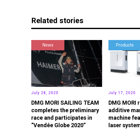
Related stories
News
Products
July 28, 2020
July 17, 2020
DMG MORI SAILING TEAM
DMG MORI r
completes the preliminary
additive ma
race and participates in
machine fea
“Vendée Globe 2020”
laser syste