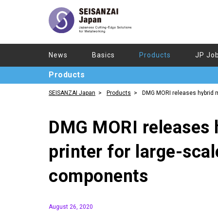
News
Basics
Products
JP Jo
Products
SEISANZAI Japan
Products
DMG MORI releases hybrid 
printer for large-scale aerospace components
DMG MORI releases h
printer for large-sca
components
August 26, 2020