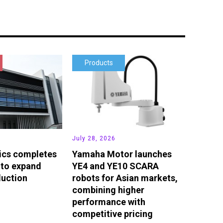
Products
July 28, 2026
ics completes
Yamaha Motor launches
 to expand
YE4 and YE10 SCARA
duction
robots for Asian markets,
combining higher
performance with
competitive pricing