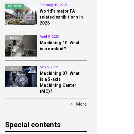
February 10, 2026
Exhibition
World’s major FA-
related exhibitions in
2026
April 5, 2023
Basics
Machining 10: What
is a coolant?
May 5, 2022
Basics
Machining 07: What
is a 5-axis
Machining Center
(MC)?
More
Special contents