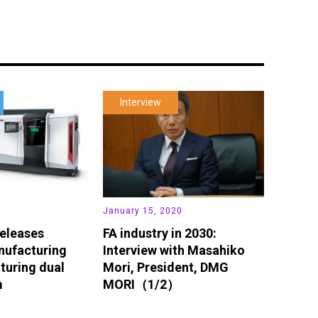
Interview
January 15, 2020
eleases
FA industry in 2030:
nufacturing
Interview with Masahiko
turing dual
Mori, President, DMG
m
MORI（1/2）