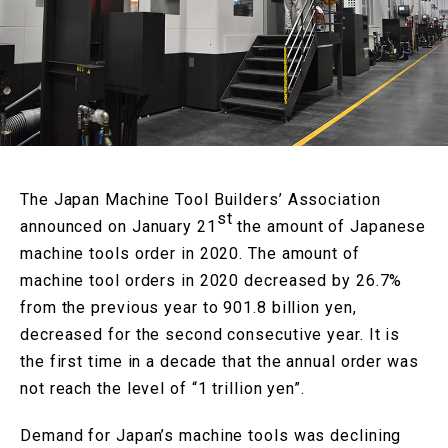
The Japan Machine Tool Builders’ Association
st
announced on January 21
the amount of Japanese
machine tools order in 2020. The amount of
machine tool orders in 2020 decreased by 26.7%
from the previous year to 901.8 billion yen,
decreased for the second consecutive year. It is
the first time in a decade that the annual order was
not reach the level of “1 trillion yen”.
Demand for Japan’s machine tools was declining