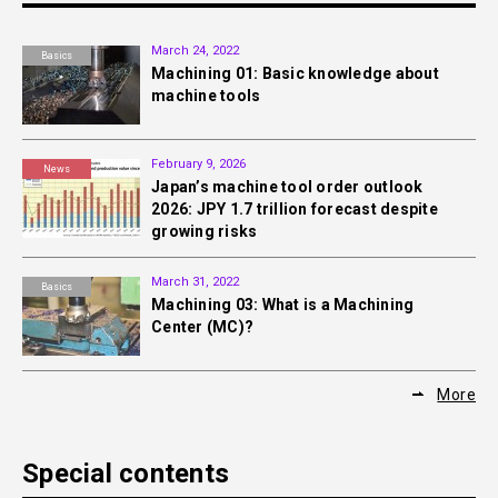
March 24, 2022
Basics
Machining 01: Basic knowledge about
machine tools
February 9, 2026
News
Japan’s machine tool order outlook
2026: JPY 1.7 trillion forecast despite
growing risks
March 31, 2022
Basics
Machining 03: What is a Machining
Center (MC)?
More
Special contents