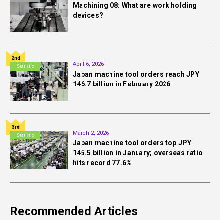
Machining 08: What are work holding
devices?
2nd
April 6, 2026
Statistic
Japan machine tool orders reach JPY
146.7 billion in February 2026
3rd
March 2, 2026
Statistic
Japan machine tool orders top JPY
145.5 billion in January; overseas ratio
hits record 77.6%
Recommended Articles