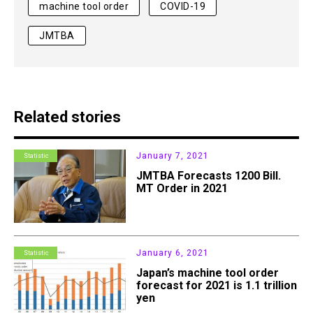
machine tool order
COVID-19
JMTBA
Related stories
January 7, 2021
Statistic
JMTBA Forecasts 1200 Bill.
MT Order in 2021
January 6, 2021
Statistic
Japan’s machine tool order
forecast for 2021 is 1.1 trillion
yen