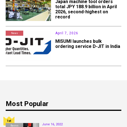
Japan machine tool orders
total JPY 188.9 billion in April
2026, second-highest on
record
April 7, 2026
News
MISUMI launches bulk
ordering service D-JIT in India
Most Popular
1st
June 16, 2022
Basics