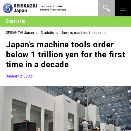
Japanese Cutting-Edge
Solutions for Metalworking
Statistic
SEISANZAI Japan
Statistic
Japan’s machine tools order
below 1 trillion yen for the first time in a decade
Japan’s machine tools order
below 1 trillion yen for the first
time in a decade
January 21, 2021