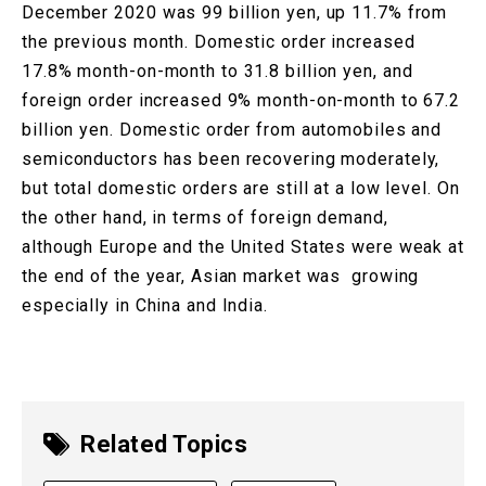
December 2020 was 99 billion yen, up 11.7% from
the previous month. Domestic order increased
17.8% month-on-month to 31.8 billion yen, and
foreign order increased 9% month-on-month to 67.2
billion yen. Domestic order from automobiles and
semiconductors has been recovering moderately,
but total domestic orders are still at a low level. On
the other hand, in terms of foreign demand,
although Europe and the United States were weak at
the end of the year, Asian market was growing
especially in China and India.
Related Topics