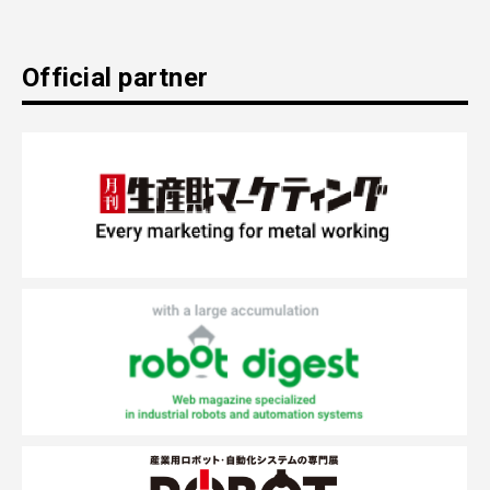
Official partner