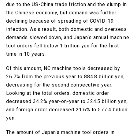
due to the US-China trade friction and the slump in
the Chinese economy, but demand was further
declining because of spreading of COVID-19
infection. As a result, both domestic and overseas
demands slowed down, and Japan’s annual machine
tool orders fell below 1 trillion yen for the first
time in 10 years.
Of this amount, NC machine tools decreased by
26.7% from the previous year to 884.8 billion yen,
decreasing for the second consecutive year.
Looking at the total orders, domestic order
decreased 34.2% year-on-year to 324.5 billion yen,
and foreign order decreased 21.6% to 577.4 billion
yen.
The amount of Japan’s machine tool orders in