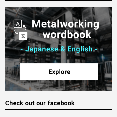
Check out our facebook