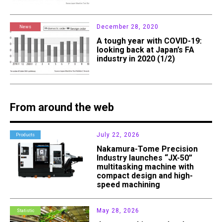
December 28, 2020
News
A tough year with COVID-19:
looking back at Japan’s FA
industry in 2020 (1/2)
From around the web
July 22, 2026
Products
Nakamura-Tome Precision
Industry launches “JX-50”
multitasking machine with
compact design and high-
speed machining
May 28, 2026
Statistic