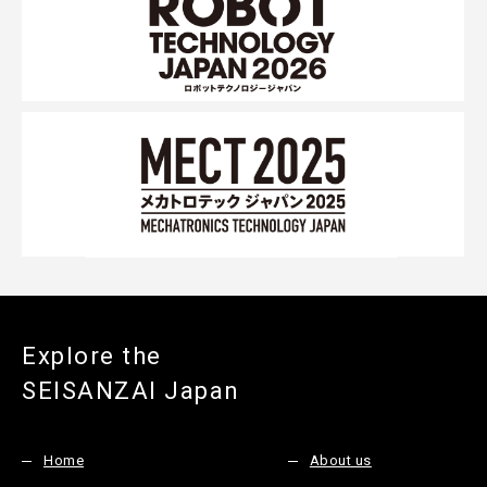
Explore the
SEISANZAI Japan
Home
About us