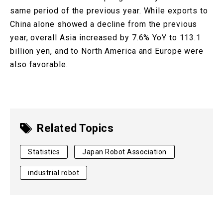
same period of the previous year. While exports to
China alone showed a decline from the previous
year, overall Asia increased by 7.6% YoY to 113.1
billion yen, and to North America and Europe were
also favorable.
Related Topics
Statistics
Japan Robot Association
industrial robot