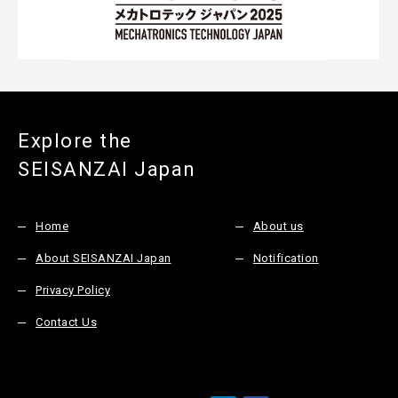
Explore the
SEISANZAI Japan
Home
About us
About SEISANZAI Japan
Notification
Privacy Policy
Contact Us