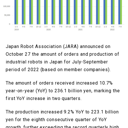
Japan Robot Association (JARA) announced on
October 27 the amount of orders and production of
industrial robots in Japan for July-September
period of 2022 (based on member companies).
The amount of orders received increased 10.7%
year-on-year (YoY) to 236.1 billion yen, marking the
first YoY increase in two quarters.
The production increased 9.2% YoY to 223.1 billion
yen for the eighth consecutive quarter of YoY
growth, further exceeding the record quarterly high