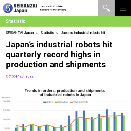
Japanese Cutting-Edge
Solutions for Metalworking
Statistic
SEISANZAI Japan
Statistic
Japan’s industrial robots hit
quarterly record highs in production and shipments
Japan’s industrial robots hit
quarterly record highs in
production and shipments
October 28, 2022