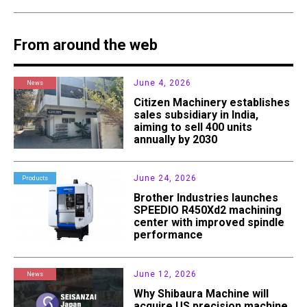
From around the web
June 4, 2026
News
Citizen Machinery establishes
sales subsidiary in India,
aiming to sell 400 units
annually by 2030
June 24, 2026
Products
Brother Industries launches
SPEEDIO R450Xd2 machining
center with improved spindle
performance
June 12, 2026
News
Why Shibaura Machine will
acquire US precision machine