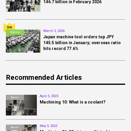
146.7 billion in February 2026
3rd
March 2, 2026
Statistic
Japan machine tool orders top JPY
145.5 billion in January; overseas ratio
hits record 77.6%
Recommended Articles
April 5, 2023
Basics
Machining 10: What is a coolant?
May 3, 2022
Basics