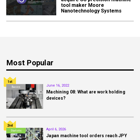
tool maker Moore
Nanotechnology Systems
Most Popular
1st
June 16, 2022
Basics
Machining 08: What are work holding
devices?
2nd
April 6, 2026
Statistic
Japan machine tool orders reach JPY