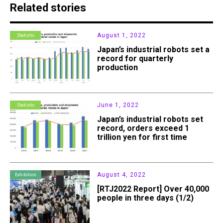
Related stories
August 1, 2022
Statistic
Japan’s industrial robots set a
record for quarterly
production
June 1, 2022
Statistic
Japan’s industrial robots set
record, orders exceed 1
trillion yen for first time
August 4, 2022
Exhibition
[RTJ2022 Report] Over 40,000
people in three days (1/2)