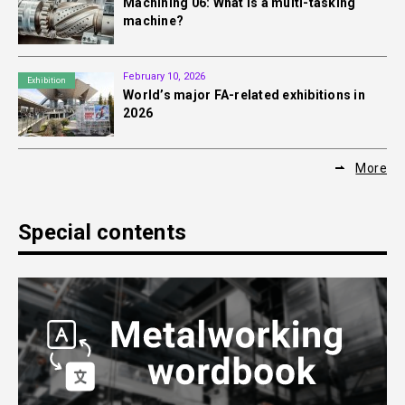
Machining 06: What is a multi-tasking
machine?
February 10, 2026
Exhibition
World’s major FA-related exhibitions in
2026
More
Special contents