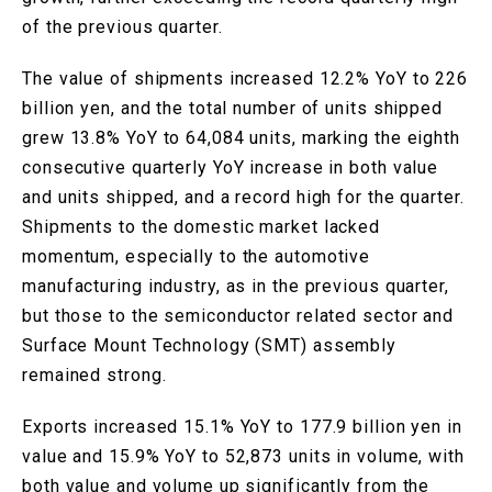
of the previous quarter.
The value of shipments increased 12.2% YoY to 226
billion yen, and the total number of units shipped
grew 13.8% YoY to 64,084 units, marking the eighth
consecutive quarterly YoY increase in both value
and units shipped, and a record high for the quarter.
Shipments to the domestic market lacked
momentum, especially to the automotive
manufacturing industry, as in the previous quarter,
but those to the semiconductor related sector and
Surface Mount Technology (SMT) assembly
remained strong.
Exports increased 15.1% YoY to 177.9 billion yen in
value and 15.9% YoY to 52,873 units in volume, with
both value and volume up significantly from the