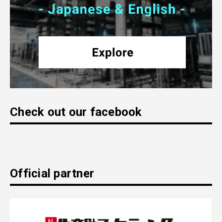
Check out our facebook
Official partner