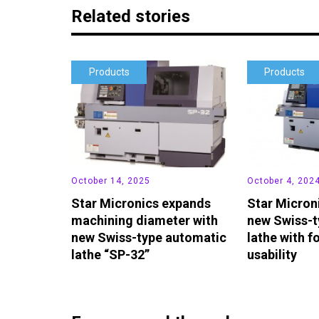
Related stories
Products
Products
October 14, 2025
October 4, 202
Star Micronics expands
Star Micron
machining diameter with
new Swiss-t
new Swiss-type automatic
lathe with f
lathe “SP-32”
usability