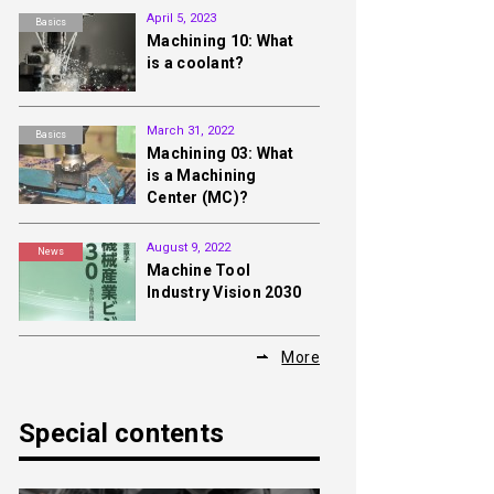
April 5, 2023
Basics
Machining 10: What
is a coolant?
March 31, 2022
Basics
Machining 03: What
is a Machining
Center (MC)?
August 9, 2022
News
Machine Tool
Industry Vision 2030
More
Special contents