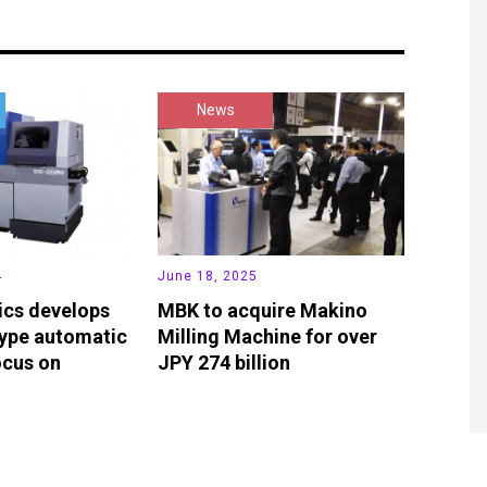
News
4
June 18, 2025
ics develops
MBK to acquire Makino
ype automatic
Milling Machine for over
ocus on
JPY 274 billion