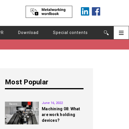
PR
Download
Special contents
Most Popular
1st
June 16, 2022
Basics
Machining 08: What
are work holding
devices?