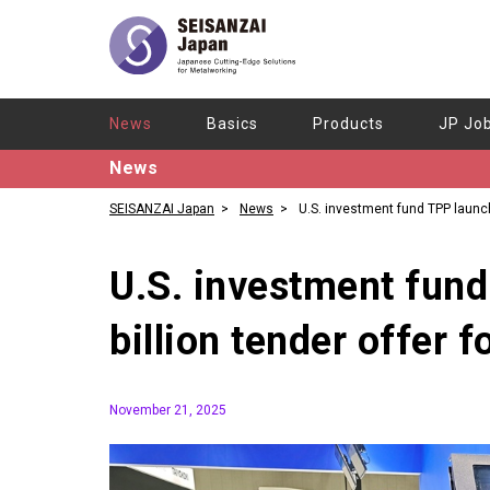
News
Basics
Products
JP Jo
News
SEISANZAI Japan
News
U.S. investment fund TPP laun
billion tender offer for Star Micronics
U.S. investment fun
billion tender offer 
November 21, 2025