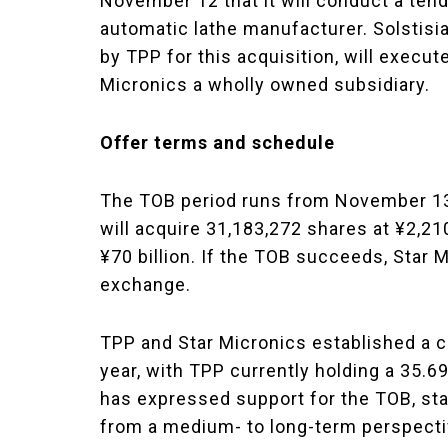
November 12 that it will conduct a tend
automatic lathe manufacturer. Solstisi
by TPP for this acquisition, will execu
Micronics a wholly owned subsidiary.
Offer terms and schedule
The TOB period runs from November 13 
will acquire 31,183,272 shares at ¥2,210
¥70 billion. If the TOB succeeds, Star 
exchange.
TPP and Star Micronics established a ca
year, with TPP currently holding a 35.6
has expressed support for the TOB, sta
from a medium- to long-term perspectiv