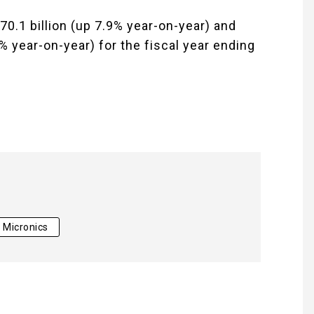
70.1 billion (up 7.9% year-on-year) and
% year-on-year) for the fiscal year ending
 Micronics