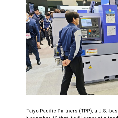
Taiyo Pacific Partners (TPP), a U.S.-b