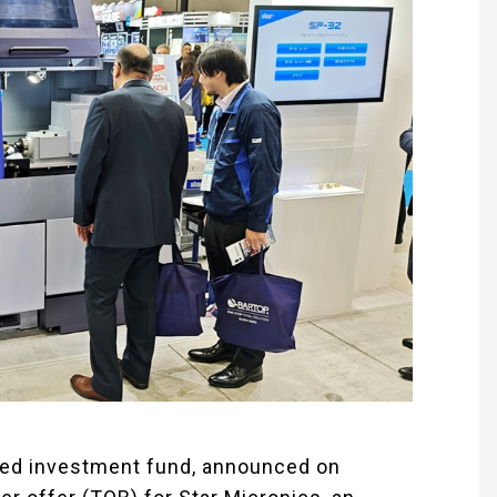
ased investment fund, announced on