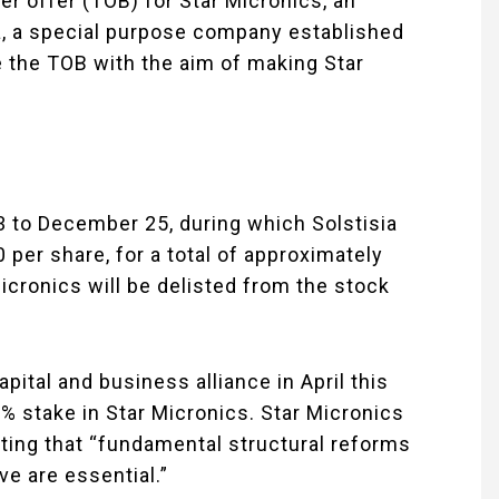
er offer (TOB) for Star Micronics, an
a, a special purpose company established
te the TOB with the aim of making Star
to December 25, during which Solstisia
 per share, for a total of approximately
Micronics will be delisted from the stock
pital and business alliance in April this
9% stake in Star Micronics. Star Micronics
ting that “fundamental structural reforms
e are essential.”