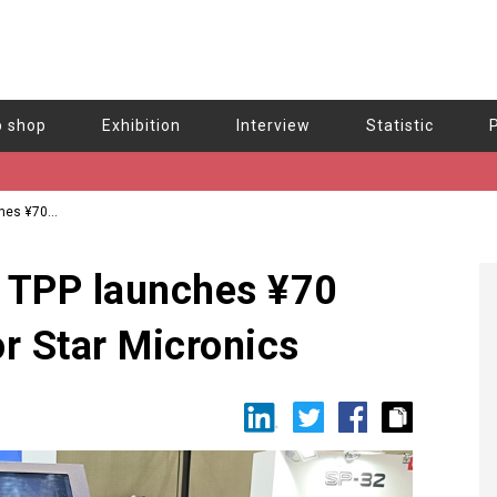
b shop
Exhibition
Interview
Statistic
ches ¥70
d TPP launches ¥70
for Star Micronics