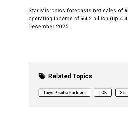
Star Micronics forecasts net sales of ¥
operating income of ¥4.2 billion (up 4.4
December 2025.
Related Topics
Taiyo Pacific Partners
TOB
Star