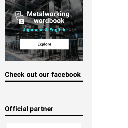
Check out our facebook
Official partner