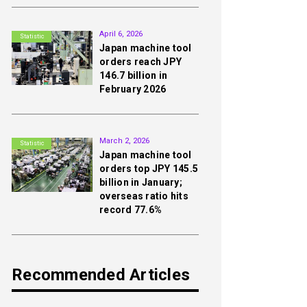
2nd
April 6, 2026
Statistic
Japan machine tool
orders reach JPY
146.7 billion in
February 2026
3rd
March 2, 2026
Statistic
Japan machine tool
orders top JPY 145.5
billion in January;
overseas ratio hits
record 77.6%
Recommended Articles