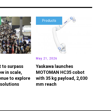
Products
May 21, 2026
t to surpass
Yaskawa launches
w in scale,
MOTOMAN HC35 cobot
enue to explore
with 35 kg payload, 2,030
solutions
mm reach