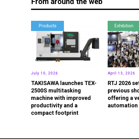
From around the web
Products
Exhibition
July 10, 2026
April 13, 2026
TAKISAWA launches TEX-
RTJ 2026 se
2500S multitasking
previous sho
machine with improved
offering a v
productivity and a
automation 
compact footprint