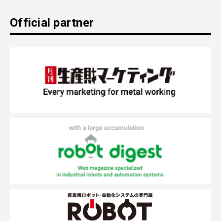
Official partner