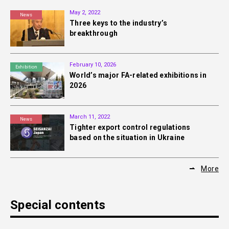
May 2, 2022
News
Three keys to the industry’s
breakthrough
February 10, 2026
Exhibition
World’s major FA-related exhibitions in
2026
March 11, 2022
News
Tighter export control regulations
based on the situation in Ukraine
More
Special contents