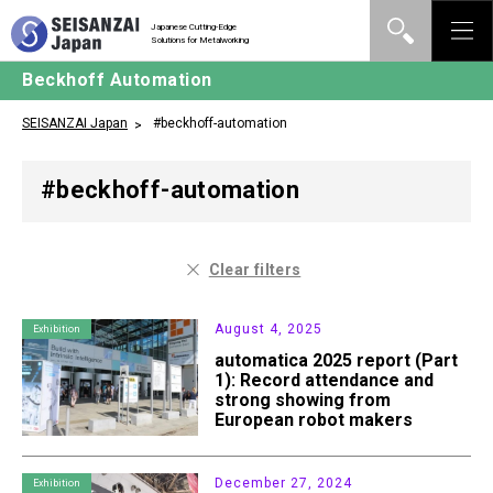
Japanese Cutting-Edge
Solutions for Metalworking
Beckhoff Automation
SEISANZAI Japan
#beckhoff-automation
#beckhoff-automation
Clear filters
August 4, 2025
Exhibition
automatica 2025 report (Part
1): Record attendance and
strong showing from
European robot makers
December 27, 2024
Exhibition