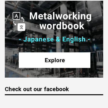
Check out our facebook