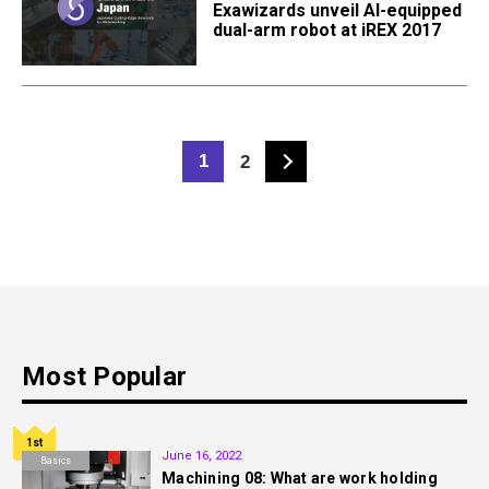
Exawizards unveil AI-equipped
dual-arm robot at iREX 2017
1
2
Most Popular
1st
June 16, 2022
Basics
Machining 08: What are work holding