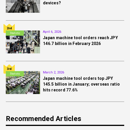
devices?
2nd
April 6, 2026
Statistic
Japan machine tool orders reach JPY
146.7 billion in February 2026
3rd
March 2, 2026
Statistic
Japan machine tool orders top JPY
145.5 billion in January; overseas ratio
hits record 77.6%
Recommended Articles