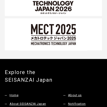
Explore the
SEISANZAI Japan
Home
About us
About SEISANZAI Japan
Notification