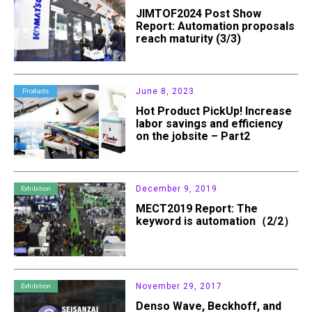
JIMTOF2024 Post Show
Report: Automation proposals
reach maturity (3/3)
June 8, 2023
Products
Hot Product PickUp! Increase
labor savings and efficiency
on the jobsite – Part2
December 9, 2019
Exhibition
MECT2019 Report: The
keyword is automation（2/2）
November 29, 2017
Exhibition
Denso Wave, Beckhoff, and