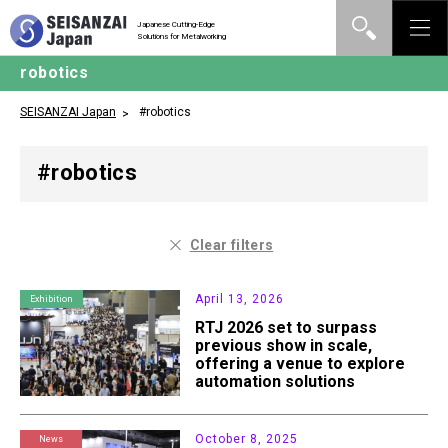
Japanese Cutting-Edge
Solutions for Metalworking
robotics
SEISANZAI Japan
#robotics
#robotics
Clear filters
April 13, 2026
Exhibition
RTJ 2026 set to surpass
previous show in scale,
offering a venue to explore
automation solutions
October 8, 2025
News