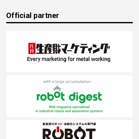
Official partner