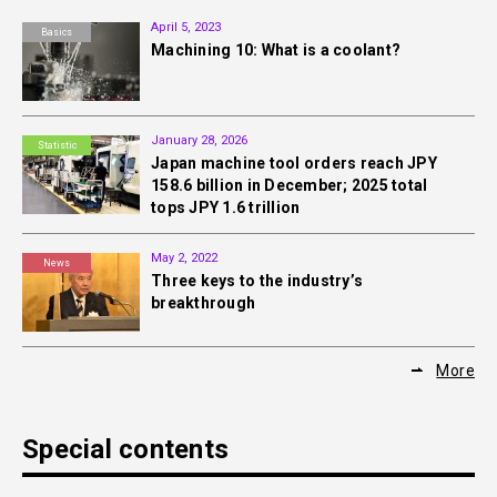
April 5, 2023
Basics
Machining 10: What is a coolant?
January 28, 2026
Statistic
Japan machine tool orders reach JPY
158.6 billion in December; 2025 total
tops JPY 1.6 trillion
May 2, 2022
News
Three keys to the industry’s
breakthrough
More
Special contents