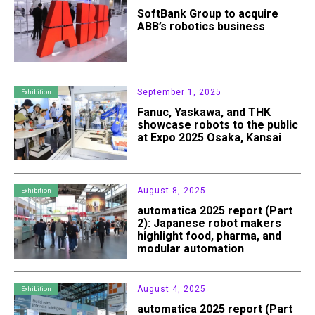
SoftBank Group to acquire
ABB’s robotics business
September 1, 2025
Exhibition
Fanuc, Yaskawa, and THK
showcase robots to the public
at Expo 2025 Osaka, Kansai
August 8, 2025
Exhibition
automatica 2025 report (Part
2): Japanese robot makers
highlight food, pharma, and
modular automation
August 4, 2025
Exhibition
automatica 2025 report (Part