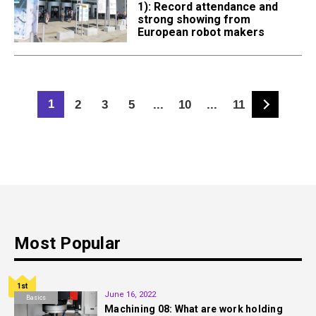
1): Record attendance and
strong showing from
European robot makers
1
2
3
5
...
10
...
11
Most Popular
1st
June 16, 2022
Basics
Machining 08: What are work holding