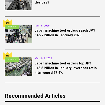
devices?
2nd
April 6, 2026
Statistic
Japan machine tool orders reach JPY
146.7 billion in February 2026
3rd
March 2, 2026
Statistic
Japan machine tool orders top JPY
145.5 billion in January; overseas ratio
hits record 77.6%
Recommended Articles