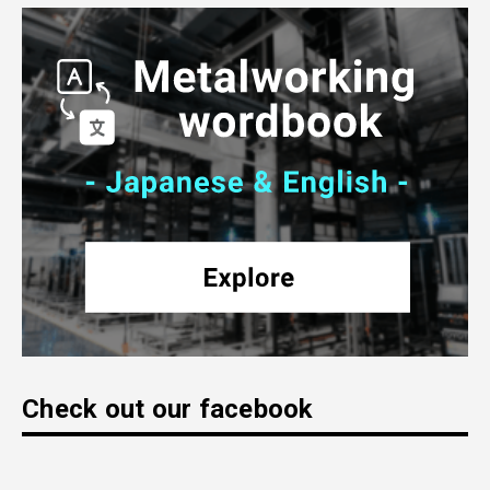
Check out our facebook