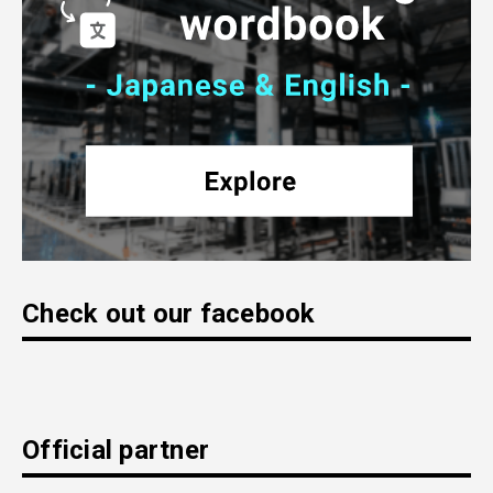
Check out our facebook
Official partner