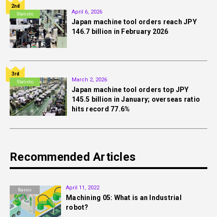
2nd
April 6, 2026
Statistic
Japan machine tool orders reach JPY
146.7 billion in February 2026
3rd
March 2, 2026
Statistic
Japan machine tool orders top JPY
145.5 billion in January; overseas ratio
hits record 77.6%
Recommended Articles
April 11, 2022
Basics
Machining 05: What is an Industrial
robot?