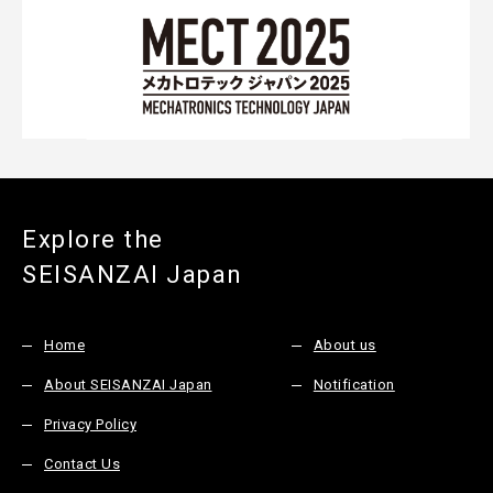
Explore the
SEISANZAI Japan
Home
About us
About SEISANZAI Japan
Notification
Privacy Policy
Contact Us