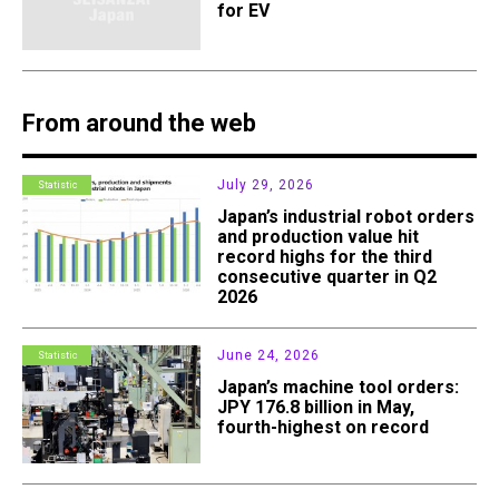
for EV
From around the web
July 29, 2026
Statistic
Japan’s industrial robot orders
and production value hit
record highs for the third
consecutive quarter in Q2
2026
June 24, 2026
Statistic
Japan’s machine tool orders:
JPY 176.8 billion in May,
fourth-highest on record