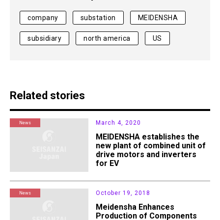
company
substation
MEIDENSHA
subsidiary
north america
US
Related stories
March 4, 2020
News
MEIDENSHA establishes the
new plant of combined unit of
drive motors and inverters
for EV
October 19, 2018
News
Meidensha Enhances
Production of Components