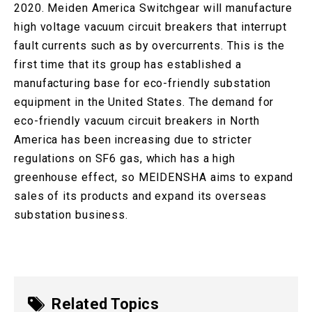
2020. Meiden America Switchgear will manufacture
high voltage vacuum circuit breakers that interrupt
fault currents such as by overcurrents. This is the
first time that its group has established a
manufacturing base for eco-friendly substation
equipment in the United States. The demand for
eco-friendly vacuum circuit breakers in North
America has been increasing due to stricter
regulations on SF6 gas, which has a high
greenhouse effect, so MEIDENSHA aims to expand
sales of its products and expand its overseas
substation business.
Related Topics