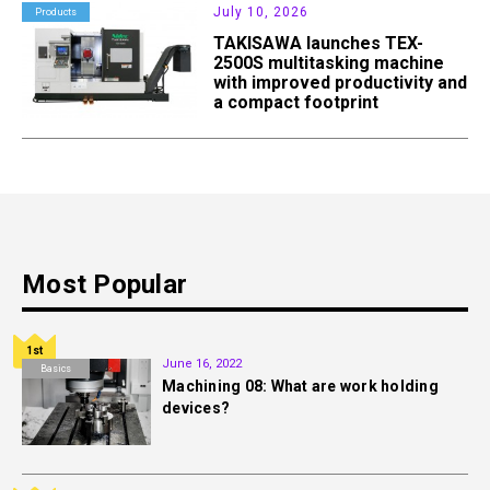
July 10, 2026
Products
TAKISAWA launches TEX-
2500S multitasking machine
with improved productivity and
a compact footprint
Most Popular
1st
June 16, 2022
Basics
Machining 08: What are work holding
devices?