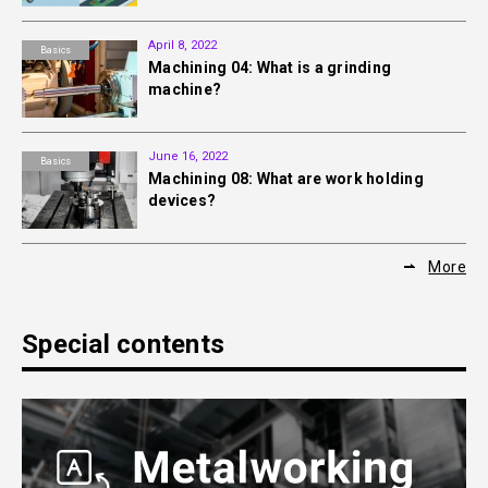
April 8, 2022
Basics
Machining 04: What is a grinding
machine?
June 16, 2022
Basics
Machining 08: What are work holding
devices?
More
Special contents