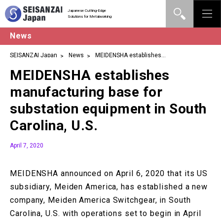
Japanese Cutting-Edge
Solutions for Metalworking
News
SEISANZAI Japan
News
MEIDENSHA establishes
manufacturing base for substation equipment in South Carolina,
MEIDENSHA establishes
U.S.
manufacturing base for
substation equipment in South
Carolina, U.S.
April 7, 2020
MEIDENSHA announced on April 6, 2020 that its US
subsidiary, Meiden America, has established a new
company, Meiden America Switchgear, in South
Carolina, U.S. with operations set to begin in April