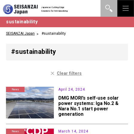
Japanese Cutting-Edge
Solutions for Metalworking
sustainability
SEISANZAI Japan
#sustainability
#sustainability
Clear filters
April 24, 2024
News
DMG MORI’s self-use solar
power systems: Iga No.2 &
Nara No.1 start power
generation
March 14, 2024
News