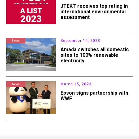
JTEKT receives top rating in
international environmental
assessment
September 14, 2023
News
Amada switches all domestic
sites to 100% renewable
electricity
March 15, 2023
News
Epson signs partnership with
WWF