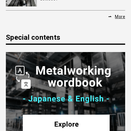
More
Special contents