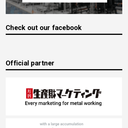
Check out our facebook
Official partner