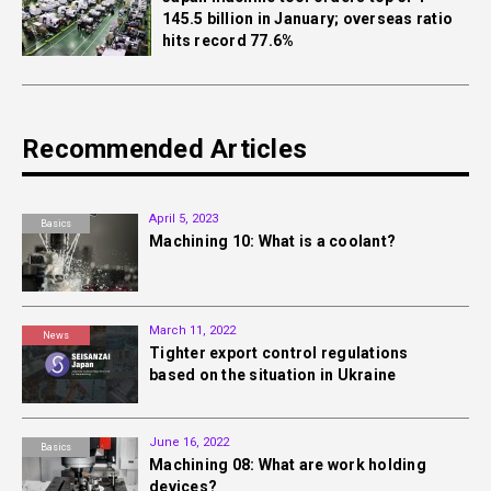
145.5 billion in January; overseas ratio
hits record 77.6%
Recommended Articles
April 5, 2023
Basics
Machining 10: What is a coolant?
March 11, 2022
News
Tighter export control regulations
based on the situation in Ukraine
June 16, 2022
Basics
Machining 08: What are work holding
devices?