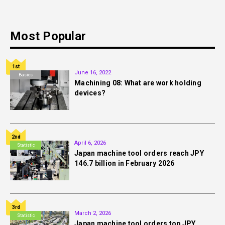
Most Popular
1st
June 16, 2022
Basics
Machining 08: What are work holding
devices?
2nd
April 6, 2026
Statistic
Japan machine tool orders reach JPY
146.7 billion in February 2026
3rd
March 2, 2026
Statistic
Japan machine tool orders top JPY