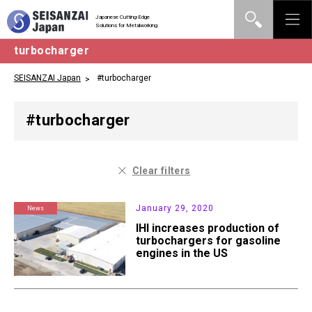
Japanese Cutting-Edge
Solutions for Metalworking
turbocharger
SEISANZAI Japan
#turbocharger
#turbocharger
Clear filters
January 29, 2020
News
IHI increases production of
turbochargers for gasoline
engines in the US