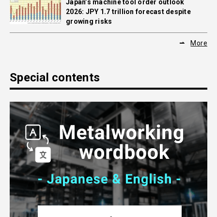
Japan’s machine tool order outlook
2026: JPY 1.7 trillion forecast despite
growing risks
More
Special contents