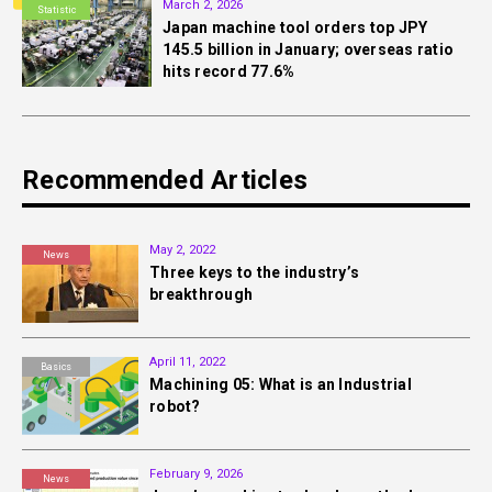
March 2, 2026
Statistic
Japan machine tool orders top JPY
145.5 billion in January; overseas ratio
hits record 77.6%
Recommended Articles
May 2, 2022
News
Three keys to the industry’s
breakthrough
April 11, 2022
Basics
Machining 05: What is an Industrial
robot?
February 9, 2026
News