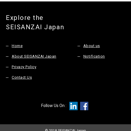
Explore the
SEISANZAI Japan
Home
About us
About SEISANZAI Japan
Notification
Privacy Policy
Contact Us
Follow Us On :
© 2018 SEISANZAI Japan