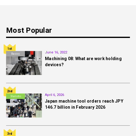
Most Popular
1st
June 16, 2022
Basics
Machining 08: What are work holding
devices?
2nd
April 6, 2026
Statistic
Japan machine tool orders reach JPY
146.7 billion in February 2026
3rd