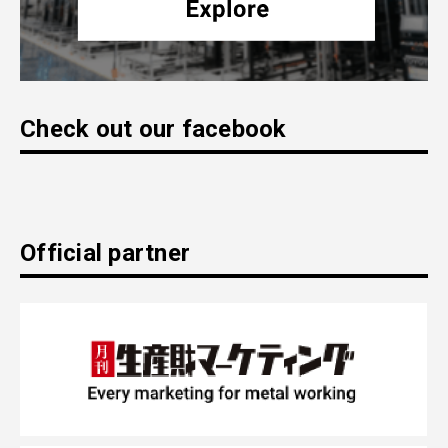
Check out our facebook
Official partner