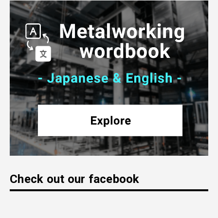
Check out our facebook