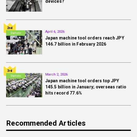
devices?
2nd
April 6, 2026
Statistic
Japan machine tool orders reach JPY
146.7 billion in February 2026
3rd
March 2, 2026
Statistic
Japan machine tool orders top JPY
145.5 billion in January; overseas ratio
hits record 77.6%
Recommended Articles