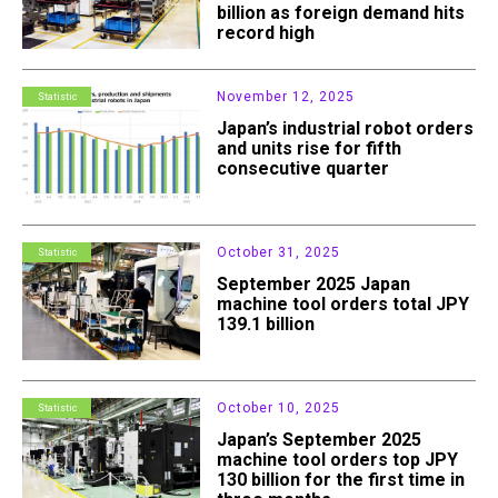
billion as foreign demand hits
record high
November 12, 2025
Statistic
Japan’s industrial robot orders
and units rise for fifth
consecutive quarter
October 31, 2025
Statistic
September 2025 Japan
machine tool orders total JPY
139.1 billion
October 10, 2025
Statistic
Japan’s September 2025
machine tool orders top JPY
130 billion for the first time in