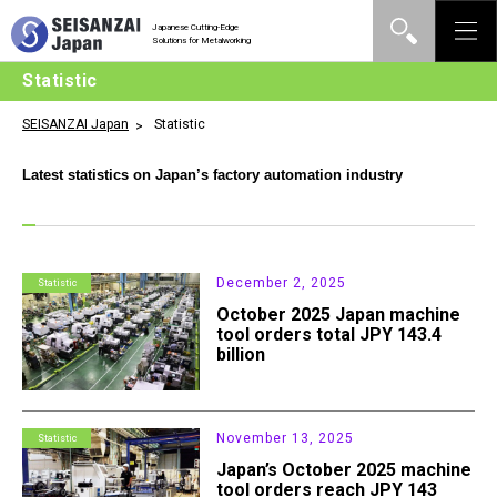
Japanese Cutting-Edge
Solutions for Metalworking
Statistic
SEISANZAI Japan
Statistic
Latest statistics on Japan’s factory automation industry
December 2, 2025
Statistic
October 2025 Japan machine
tool orders total JPY 143.4
billion
November 13, 2025
Statistic
Japan’s October 2025 machine
tool orders reach JPY 143