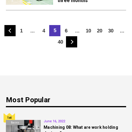
three months
5
1
...
4
6
...
10
20
30
...
40
Most Popular
1st
June 16, 2022
Basics
Machining 08: What are work holding