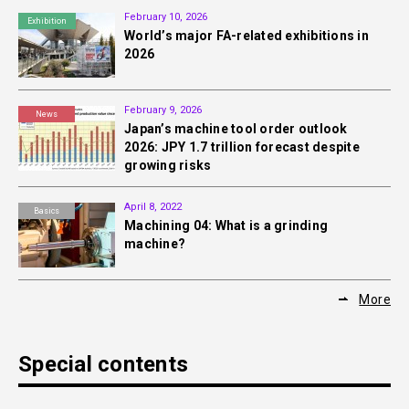
February 10, 2026
Exhibition
World’s major FA-related exhibitions in
2026
February 9, 2026
News
Japan’s machine tool order outlook
2026: JPY 1.7 trillion forecast despite
growing risks
April 8, 2022
Basics
Machining 04: What is a grinding
machine?
More
Special contents