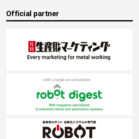
Official partner