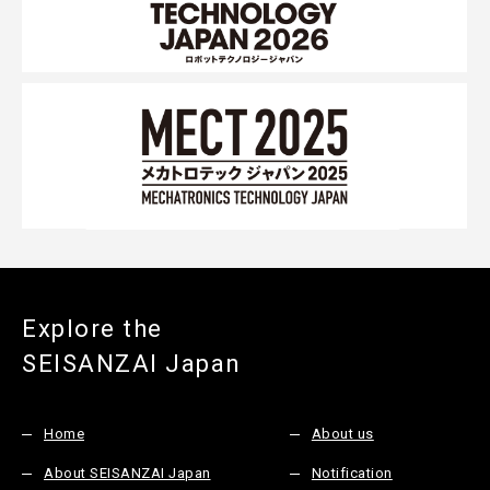
Explore the
SEISANZAI Japan
Home
About us
About SEISANZAI Japan
Notification