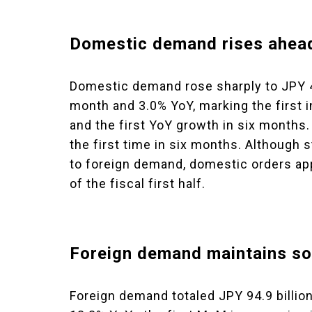
Domestic demand rises ahead 
Domestic demand rose sharply to JPY 42
month and 3.0% YoY, marking the first 
and the first YoY growth in six months.
the first time in six months. Althoug
to foreign demand, domestic orders ap
of the fiscal first half.
Foreign demand maintains so
Foreign demand totaled JPY 94.9 billio