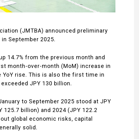
ciation (JMTBA) announced preliminary
s in September 2025.
, up 14.7% from the previous month and
irst month-over-month (MoM) increase in
oY rise. This is also the first time in
 exceeded JPY 130 billion.
 January to September 2025 stood at JPY
Y 125.7 billion) and 2024 (JPY 122.2
bout global economic risks, capital
nerally solid.