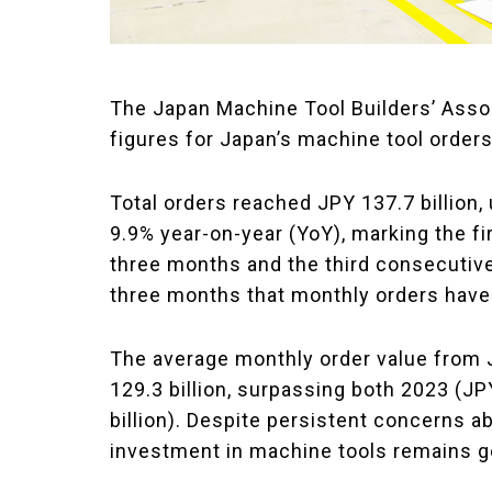
The Japan Machine Tool Builders’ Asso
figures for Japan’s machine tool order
Total orders reached JPY 137.7 billion
9.9% year-on-year (YoY), marking the f
three months and the third consecutive Y
three months that monthly orders have
The average monthly order value from
129.3 billion, surpassing both 2023 (JP
billion). Despite persistent concerns a
investment in machine tools remains ge