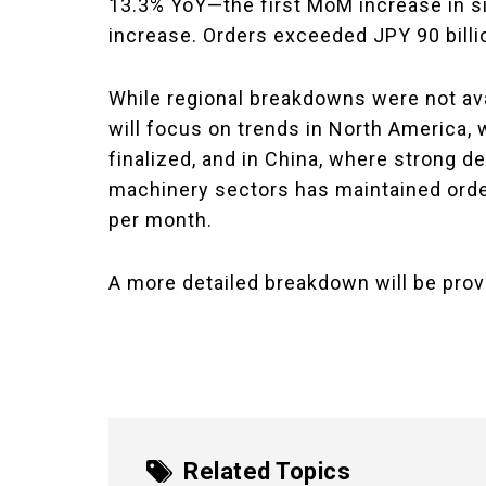
13.3% YoY—the first MoM increase in s
increase. Orders exceeded JPY 90 billio
While regional breakdowns were not avai
will focus on trends in North America, 
finalized, and in China, where strong 
machinery sectors has maintained orders
per month.
A more detailed breakdown will be prov
Related Topics