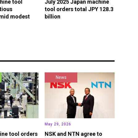
hine tool
July 2025 Japan machine
tious
tool orders total JPY 128.3
amid modest
billion
News
May 29, 2026
ne tool orders
NSK and NTN agree to