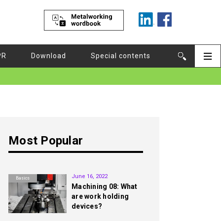
PR
Download
Special contents
Most Popular
1st
June 16, 2022
Basics
Machining 08: What
are work holding
devices?