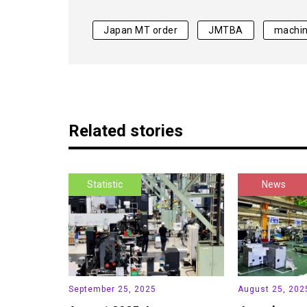
Japan MT order
JMTBA
machin
Related stories
Statistic
News
September 25, 2025
August 25, 202