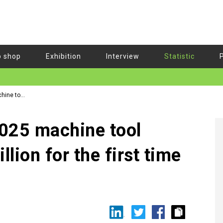
b shop
Exhibition
Interview
Statistic
hine tool
025 machine tool
lion for the first time