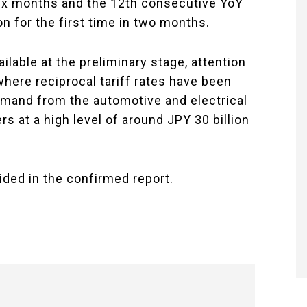
ix months and the 12th consecutive YoY
n for the first time in two months.
lable at the preliminary stage, attention
where reciprocal tariff rates have been
demand from the automotive and electrical
 at a high level of around JPY 30 billion
ided in the confirmed report.